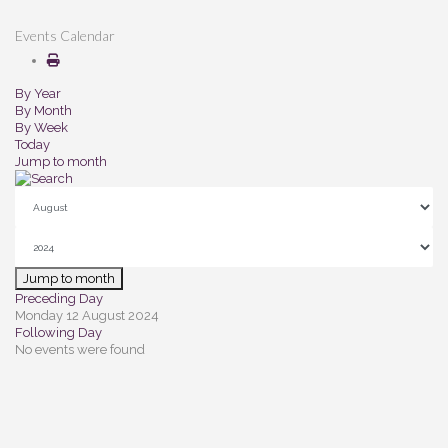
Events Calendar
By Year
By Month
By Week
Today
Jump to month
Jump to month
Preceding Day
Monday 12 August 2024
Following Day
No events were found