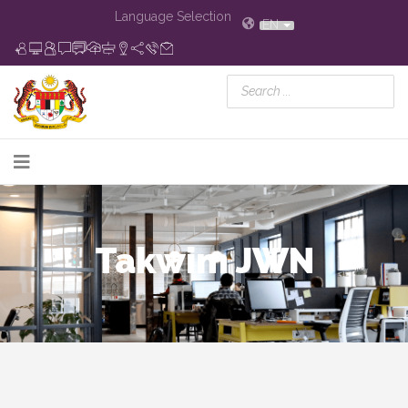
Language Selection
EN
Takwim JWN