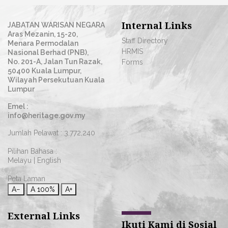
Internal Links
JABATAN WARISAN NEGARA
Aras Mezanin, 15-20,
Staff Directory
Menara Permodalan
HRMIS
Nasional Berhad (PNB),
No. 201-A, Jalan Tun Razak,
Forms
50400 Kuala Lumpur,
Wilayah Persekutuan Kuala
Lumpur
Emel :
info@heritage.gov.my
Jumlah Pelawat :
3,772,240
Pilihan Bahasa :
Melayu
|
English
Peta Laman
A−
A
100%
A+
External Links
Ikuti Kami di Sosial