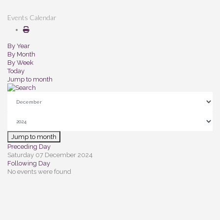
Events Calendar
By Year
By Month
By Week
Today
Jump to month
Jump to month
Preceding Day
Saturday 07 December 2024
Following Day
No events were found