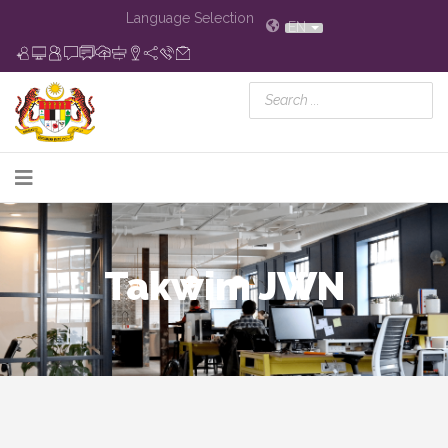
Language Selection
EN
Takwim JWN