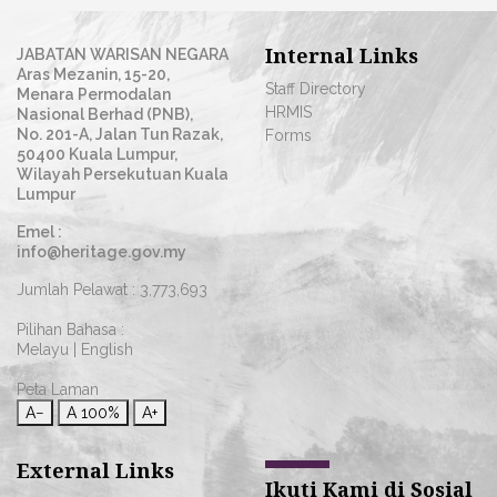
Internal Links
JABATAN WARISAN NEGARA
Aras Mezanin, 15-20,
Staff Directory
Menara Permodalan
HRMIS
Nasional Berhad (PNB),
No. 201-A, Jalan Tun Razak,
Forms
50400 Kuala Lumpur,
Wilayah Persekutuan Kuala
Lumpur
Emel :
info@heritage.gov.my
Jumlah Pelawat :
3,773,693
Pilihan Bahasa :
Melayu
|
English
Peta Laman
A−
A
100%
A+
External Links
Ikuti Kami di Sosial