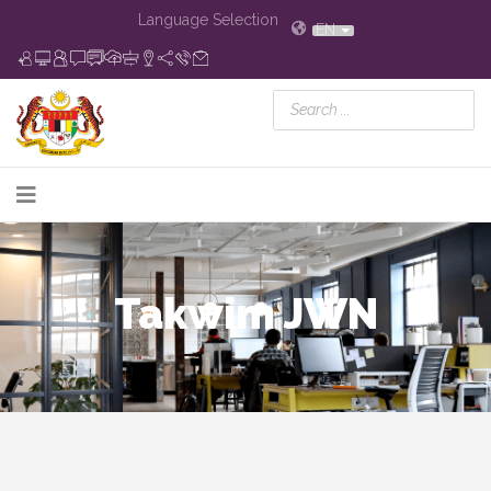
Language Selection
EN
Takwim JWN