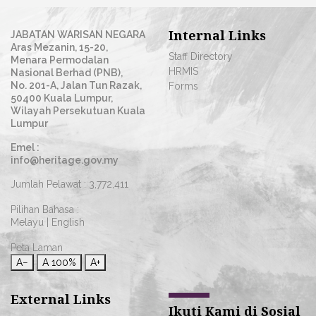
Internal Links
JABATAN WARISAN NEGARA
Aras Mezanin, 15-20,
Staff Directory
Menara Permodalan
HRMIS
Nasional Berhad (PNB),
No. 201-A, Jalan Tun Razak,
Forms
50400 Kuala Lumpur,
Wilayah Persekutuan Kuala
Lumpur
Emel :
info@heritage.gov.my
Jumlah Pelawat :
3,772,411
Pilihan Bahasa :
Melayu
|
English
Peta Laman
A−
A
100%
A+
External Links
Ikuti Kami di Sosial