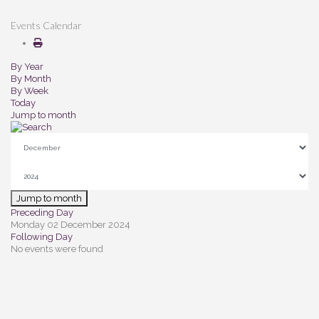
Events Calendar
By Year
By Month
By Week
Today
Jump to month
Jump to month
Preceding Day
Monday 02 December 2024
Following Day
No events were found