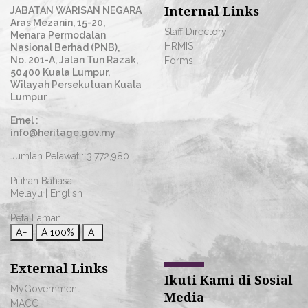
Internal Links
JABATAN WARISAN NEGARA
Aras Mezanin, 15-20,
Staff Directory
Menara Permodalan
HRMIS
Nasional Berhad (PNB),
No. 201-A, Jalan Tun Razak,
Forms
50400 Kuala Lumpur,
Wilayah Persekutuan Kuala
Lumpur
Emel :
info@heritage.gov.my
Jumlah Pelawat :
3,772,980
Pilihan Bahasa :
Melayu
|
English
Peta Laman
A−
A
100%
A+
External Links
Ikuti Kami di Sosial
MyGovernment
Media
MACC