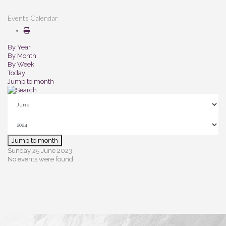
Events Calendar
By Year
By Month
By Week
Today
Jump to month
Jump to month
Sunday 25 June 2023
No events were found