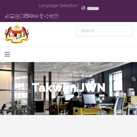
Language Selection
EN
Takwim JWN