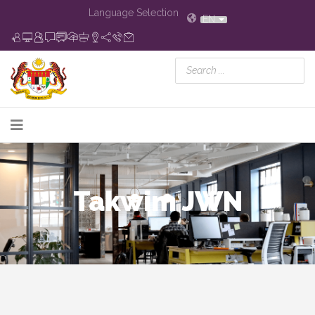
Language Selection
EN
Takwim JWN