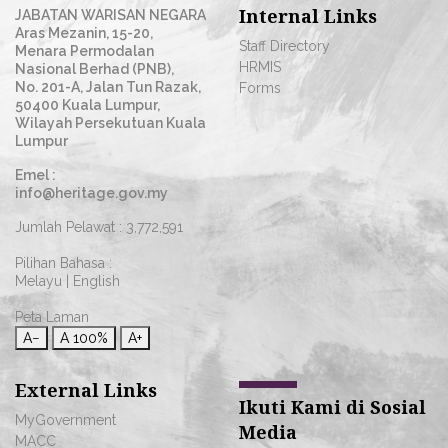
Internal Links
JABATAN WARISAN NEGARA
Aras Mezanin, 15-20,
Staff Directory
Menara Permodalan
HRMIS
Nasional Berhad (PNB),
No. 201-A, Jalan Tun Razak,
Forms
50400 Kuala Lumpur,
Wilayah Persekutuan Kuala
Lumpur
Emel :
info@heritage.gov.my
Jumlah Pelawat :
3,772,591
Pilihan Bahasa :
Melayu
|
English
Peta Laman
A−
A
100%
A+
External Links
Ikuti Kami di Sosial
MyGovernment
Media
MACC