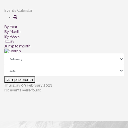
Events Calendar
By Year
By Month
By Week
Today
Jump to month
Jump to month
Thursday 09 February 2023
No events were found