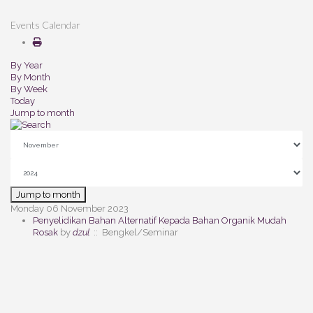
Events Calendar
By Year
By Month
By Week
Today
Jump to month
Jump to month
Monday 06 November 2023
Penyelidikan Bahan Alternatif Kepada Bahan Organik Mudah
Rosak
by
dzul
:: Bengkel/Seminar