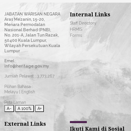
Internal Links
JABATAN WARISAN NEGARA
Aras Mezanin, 15-20,
Staff Directory
Menara Permodalan
HRMIS
Nasional Berhad (PNB),
No. 201-A, Jalan Tun Razak,
Forms
50400 Kuala Lumpur,
Wilayah Persekutuan Kuala
Lumpur
Emel :
info@heritage.gov.my
Jumlah Pelawat :
3,773,267
Pilihan Bahasa :
Melayu
|
English
Peta Laman
A−
A
100%
A+
External Links
Ikuti Kami di Sosial