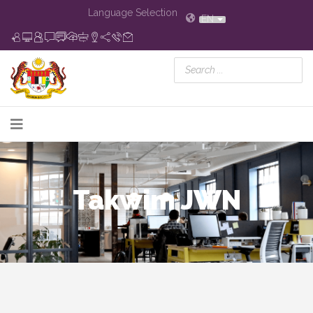
Language Selection
EN
Takwim JWN