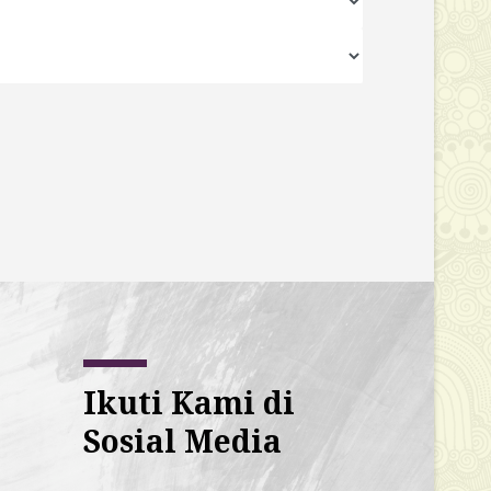
Ikuti Kami di
Sosial Media