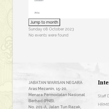
Jump to month
Sunday 08 October 2023
No events were found
Inte
JABATAN WARISAN NEGARA
Aras Mezanin, 15-20,
Menara Permodalan Nasional
Staff 
Berhad (PNB),
HRMI
No. 201-A, Jalan Tun Razak,