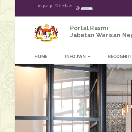
Language Selection
EN
Portal Rasmi
Jabatan Warisan Ne
HOME
INFO JWN
RECOGNIT