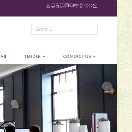
DAR
TENDER
CONTACT US
N