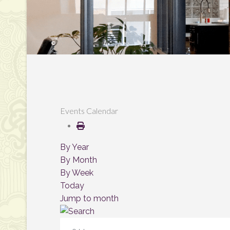
Events Calendar
By Year
By Month
By Week
Today
Jump to month