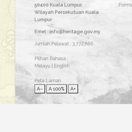
50400 Kuala Lumpur,
Form
Wilayah Persekutuan Kuala
Lumpur
Emel : info@heritage.gov.my
Jumlah Pelawat :
3,772,866
Pilihan Bahasa :
Melayu
|
English
Peta Laman
A−
A
100%
A+
© 2026 Hakcipta Terpelihara | Jabatan Warisan Neg