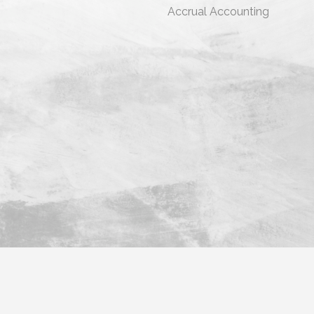
s
Accrual Accounting
ara