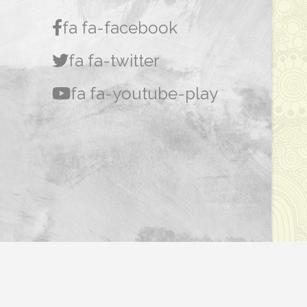
fa fa-facebook
fa fa-twitter
fa fa-youtube-play
Dasar Privasi
|
Penafian