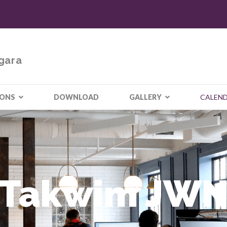
gara
IONS
DOWNLOAD
GALLERY
CALEN
Takwim JW