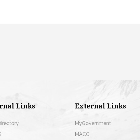
rnal Links
External Links
Directory
MyGovernment
S
MACC