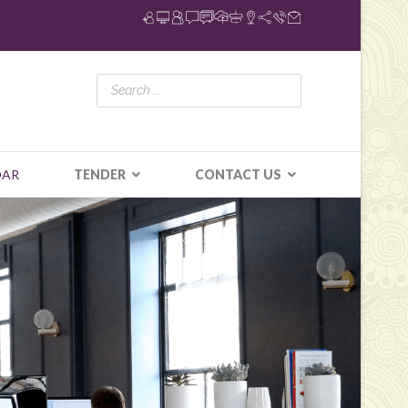
DAR
TENDER
CONTACT US
N