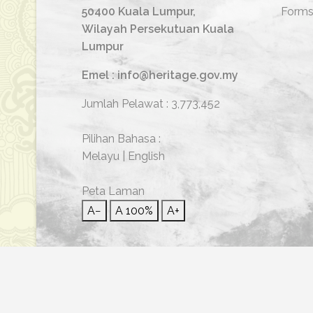
50400 Kuala Lumpur,
Form
Wilayah Persekutuan Kuala
Lumpur
Emel : info@heritage.gov.my
Jumlah Pelawat :
3,773,452
Pilihan Bahasa :
Melayu
|
English
Peta Laman
A−
A
100%
A+
© 2026 Hakcipta Terpelihara | Jabatan Warisan Neg