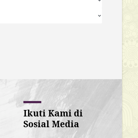
Ikuti Kami di
Sosial Media