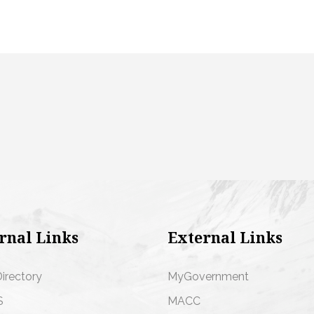
rnal Links
External Links
Directory
MyGovernment
S
MACC