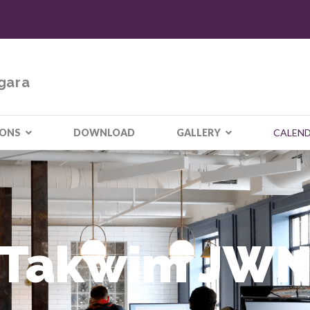
gara
IONS
DOWNLOAD
GALLERY
CALEN
Takwim JW