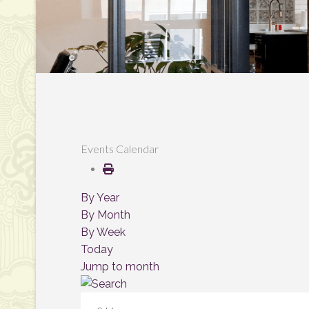
Events Calendar
By Year
By Month
By Week
Today
Jump to month