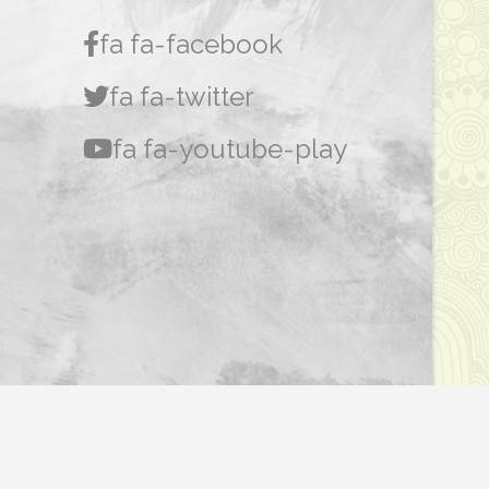
fa fa-facebook
fa fa-twitter
fa fa-youtube-play
Dasar Privasi
|
Penafian