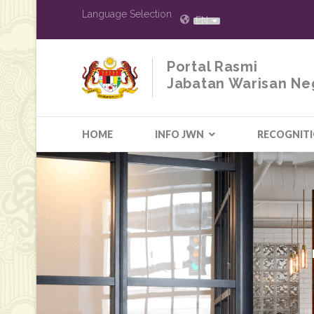
Language Selection
EN
Portal Rasmi
Jabatan Warisan Ne
HOME
INFO JWN
RECOGNIT