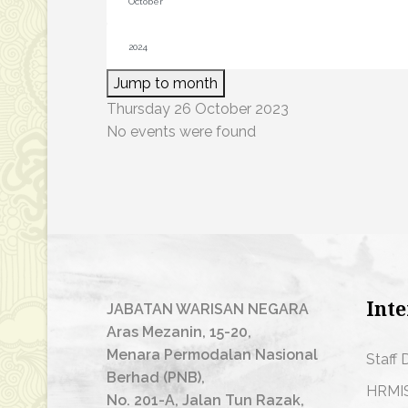
Jump to month
Thursday 26 October 2023
No events were found
Inte
JABATAN WARISAN NEGARA
Aras Mezanin, 15-20,
Menara Permodalan Nasional
Staff 
Berhad (PNB),
HRMI
No. 201-A, Jalan Tun Razak,