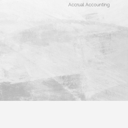
s
Accrual Accounting
ara