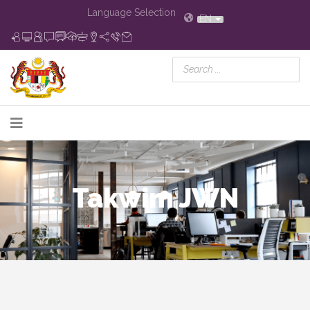
Language Selection
EN
Takwim JWN