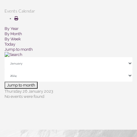
Events Calendar
By Year
By Month
By Week
Today
Jump to month
Jump to month
Thursday 26 January 2023
No events were found