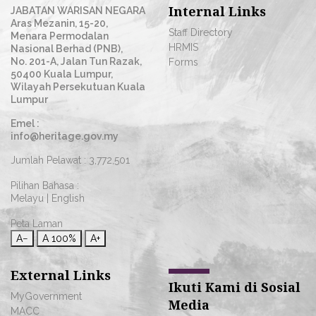
Internal Links
JABATAN WARISAN NEGARA
Aras Mezanin, 15-20,
Staff Directory
Menara Permodalan
HRMIS
Nasional Berhad (PNB),
No. 201-A, Jalan Tun Razak,
Forms
50400 Kuala Lumpur,
Wilayah Persekutuan Kuala
Lumpur
Emel :
info@heritage.gov.my
Jumlah Pelawat :
3,772,501
Pilihan Bahasa :
Melayu
|
English
Peta Laman
A−
A
100%
A+
External Links
Ikuti Kami di Sosial
MyGovernment
Media
MACC