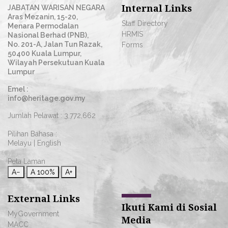
Internal Links
JABATAN WARISAN NEGARA
Aras Mezanin, 15-20,
Staff Directory
Menara Permodalan
HRMIS
Nasional Berhad (PNB),
No. 201-A, Jalan Tun Razak,
Forms
50400 Kuala Lumpur,
Wilayah Persekutuan Kuala
Lumpur
Emel :
info@heritage.gov.my
Jumlah Pelawat :
3,772,662
Pilihan Bahasa :
Melayu
|
English
Peta Laman
A−
A
100%
A+
External Links
Ikuti Kami di Sosial
MyGovernment
Media
MACC