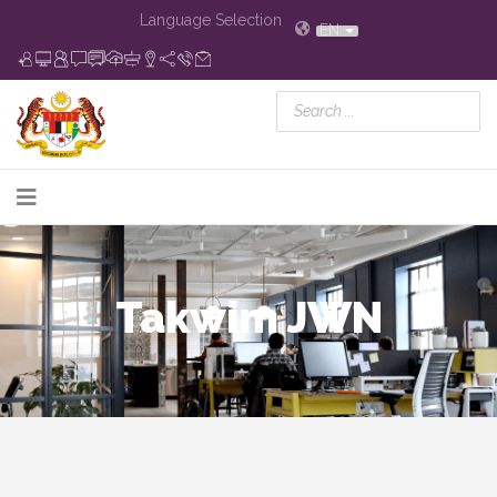
Language Selection
EN
Takwim JWN