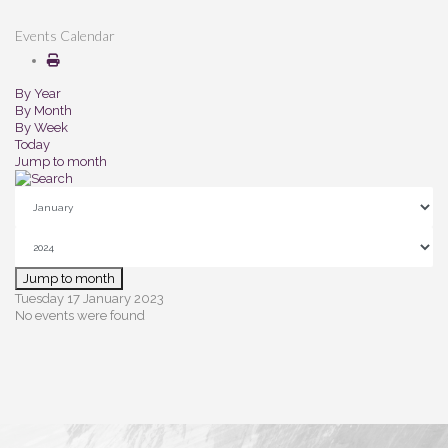
Events Calendar
By Year
By Month
By Week
Today
Jump to month
Jump to month
Tuesday 17 January 2023
No events were found