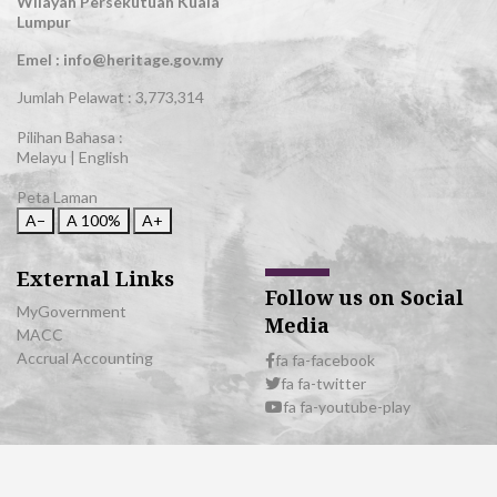
Wilayah Persekutuan Kuala
Lumpur
Emel : info@heritage.gov.my
Jumlah Pelawat :
3,773,314
Pilihan Bahasa :
Melayu
|
English
Peta Laman
A−
A
100%
A+
External Links
Follow us on Social
MyGovernment
Media
MACC
Accrual Accounting
fa fa-facebook
fa fa-twitter
fa fa-youtube-play
© 2026 All Rights Reserved | Department of National Heritage