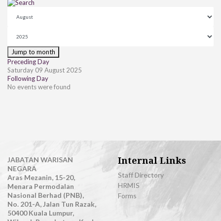
Jump to month
Preceding Day
Saturday 09 August 2025
Following Day
No events were found
Internal Links
JABATAN WARISAN
NEGARA
Staff Directory
Aras Mezanin, 15-20,
HRMIS
Menara Permodalan
Nasional Berhad (PNB),
Forms
No. 201-A, Jalan Tun Razak,
50400 Kuala Lumpur,