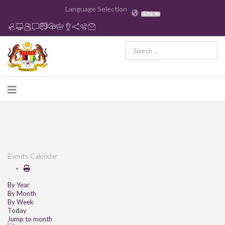
Language Selection
EN
Events Calendar
By Year
By Month
By Week
Today
Jump to month