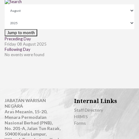
Jump to month
Preceding Day
Friday 08 August 2025
Following Day
No events were found
Internal Links
JABATAN WARISAN
NEGARA
Staff Directory
Aras Mezanin, 15-20,
HRMIS
Menara Permodalan
Nasional Berhad (PNB),
Forms
No. 201-A, Jalan Tun Razak,
50400 Kuala Lumpur,