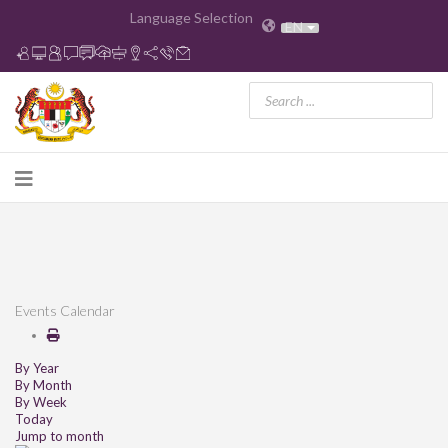
Language Selection
EN
Events Calendar
By Year
By Month
By Week
Today
Jump to month