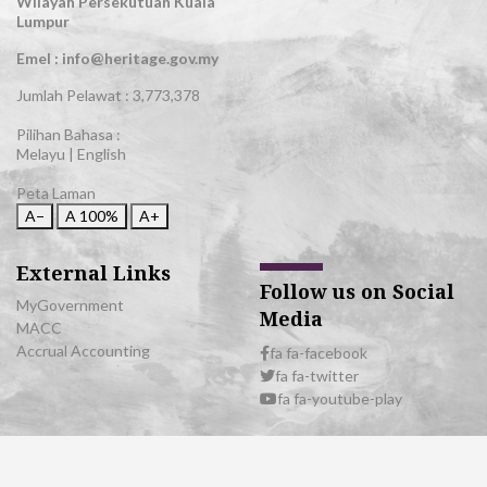
Wilayah Persekutuan Kuala
Lumpur
Emel : info@heritage.gov.my
Jumlah Pelawat :
3,773,378
Pilihan Bahasa :
Melayu
|
English
Peta Laman
A−
A
100%
A+
External Links
Follow us on Social
MyGovernment
Media
MACC
Accrual Accounting
fa fa-facebook
fa fa-twitter
fa fa-youtube-play
© 2026 All Rights Reserved | Department of National Heritage