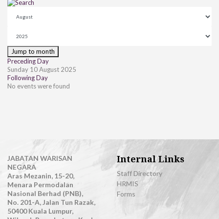
Jump to month
Preceding Day
Sunday 10 August 2025
Following Day
No events were found
Internal Links
JABATAN WARISAN
NEGARA
Staff Directory
Aras Mezanin, 15-20,
HRMIS
Menara Permodalan
Nasional Berhad (PNB),
Forms
No. 201-A, Jalan Tun Razak,
50400 Kuala Lumpur,