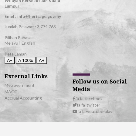
Wilayah Persekutuan Kuala
Lumpur
Emel : info@heritage.gov.my
Jumlah Pelawat :
3,774,763
Pilihan Bahasa :
Melayu
|
English
Peta Laman
A−
A
100%
A+
External Links
Follow us on Social
MyGovernment
Media
MACC
Accrual Accounting
fa fa-facebook
fa fa-twitter
fa fa-youtube-play
© 2026 All Rights Reserved | Department of National Heritage