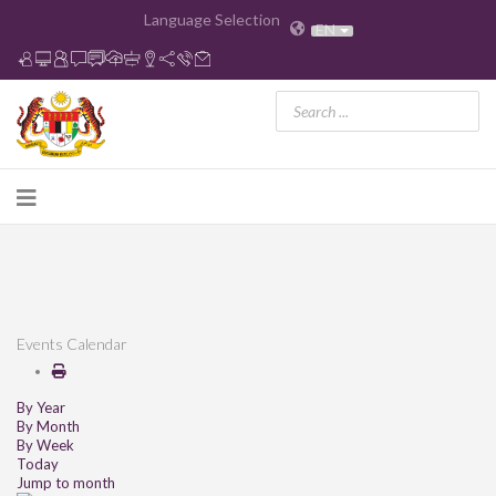
Language Selection
EN
Events Calendar
By Year
By Month
By Week
Today
Jump to month