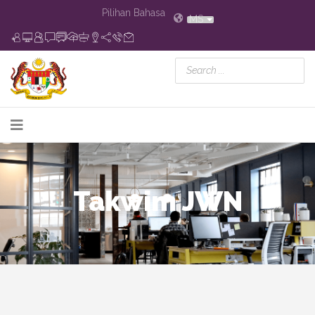
Pilihan Bahasa
MS
Takwim JWN