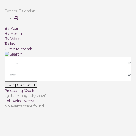
Events Calendar
By Year
By Month
By Week
Today
Jump to month
Jump to month
Preceding Week
29 June - 05 July, 2026
Following Week
No events were found