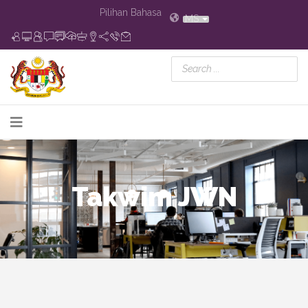
Pilihan Bahasa
MS
Takwim JWN