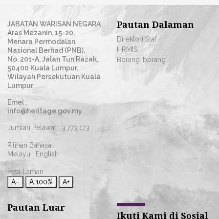
Pautan Dalaman
JABATAN WARISAN NEGARA
Aras Mezanin, 15-20,
Direktori Staf
Menara Permodalan
HRMIS
Nasional Berhad (PNB),
No. 201-A, Jalan Tun Razak,
Borang-borang
50400 Kuala Lumpur,
Wilayah Persekutuan Kuala
Lumpur
Emel :
info@heritage.gov.my
Jumlah Pelawat :
3,773,173
Pilihan Bahasa :
Melayu
|
English
Peta Laman
A−
A
100%
A+
Pautan Luar
Ikuti Kami di Sosial