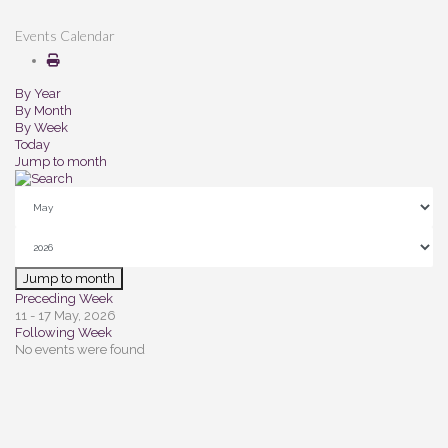
Events Calendar
By Year
By Month
By Week
Today
Jump to month
Jump to month
Preceding Week
11 - 17 May, 2026
Following Week
No events were found