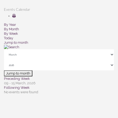
Events Calendar
By Year
By Month
By Week
Today
Jump to month
Jump to month
Preceding Week
09 - 15 March, 2026
Following Week
No events were found