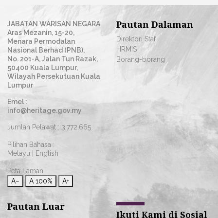
Pautan Dalaman
JABATAN WARISAN NEGARA
Aras Mezanin, 15-20,
Direktori Staf
Menara Permodalan
HRMIS
Nasional Berhad (PNB),
No. 201-A, Jalan Tun Razak,
Borang-borang
50400 Kuala Lumpur,
Wilayah Persekutuan Kuala
Lumpur
Emel :
info@heritage.gov.my
Jumlah Pelawat :
3,772,665
Pilihan Bahasa :
Melayu
|
English
Peta Laman
A−
A
100%
A+
Pautan Luar
Ikuti Kami di Sosial