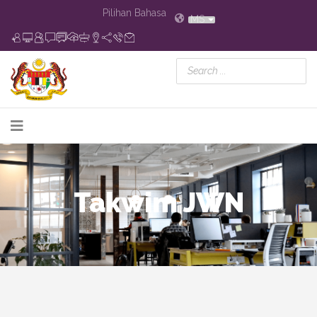
Pilihan Bahasa
MS
Takwim JWN