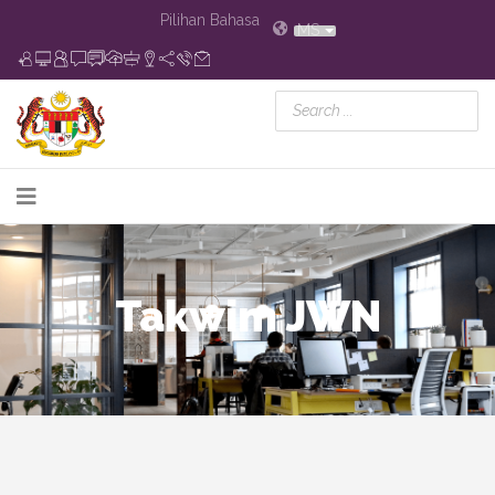
Pilihan Bahasa
MS
Takwim JWN