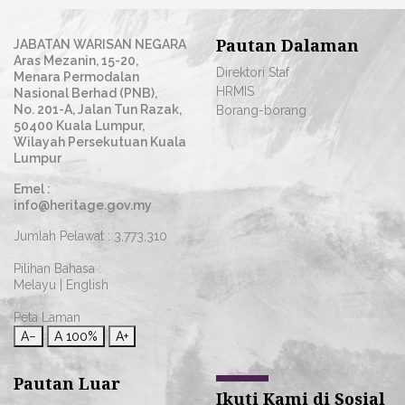
Pautan Dalaman
JABATAN WARISAN NEGARA
Aras Mezanin, 15-20,
Direktori Staf
Menara Permodalan
HRMIS
Nasional Berhad (PNB),
No. 201-A, Jalan Tun Razak,
Borang-borang
50400 Kuala Lumpur,
Wilayah Persekutuan Kuala
Lumpur
Emel :
info@heritage.gov.my
Jumlah Pelawat :
3,773,310
Pilihan Bahasa :
Melayu
|
English
Peta Laman
A−
A
100%
A+
Pautan Luar
Ikuti Kami di Sosial