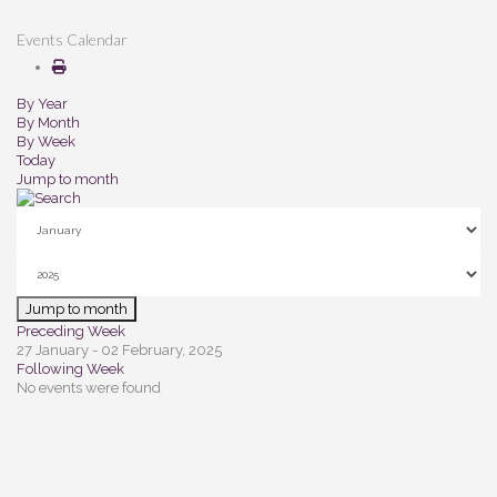
Events Calendar
By Year
By Month
By Week
Today
Jump to month
Jump to month
Preceding Week
27 January - 02 February, 2025
Following Week
No events were found