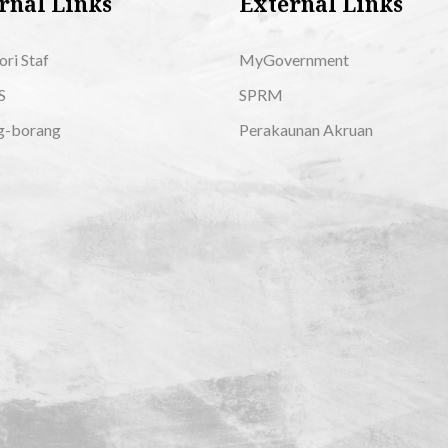
rnal Links
External Links
ori Staf
MyGovernment
S
SPRM
g-borang
Perakaunan Akruan