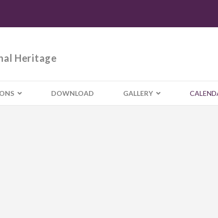
nal Heritage
IONS
DOWNLOAD
GALLERY
CALEND