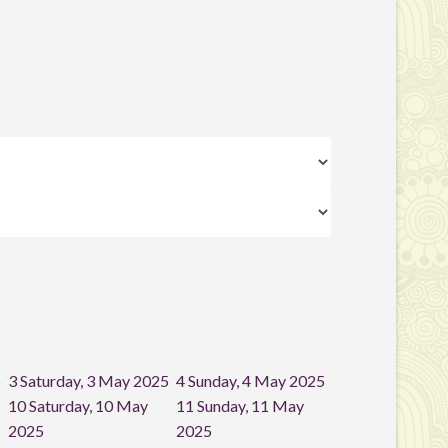
5
3
Saturday, 3 May 2025
4
Sunday, 4 May 2025
10
Saturday, 10 May
11
Sunday, 11 May
5
2025
2025