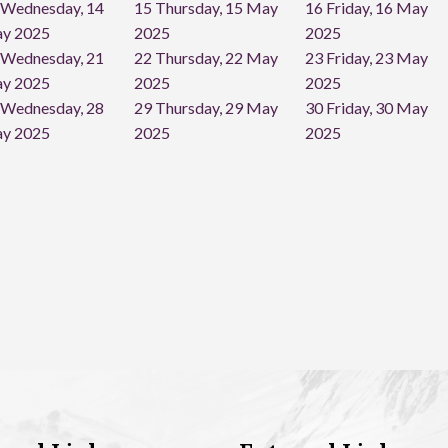
Wednesday, 14
15
Thursday, 15 May
16
Friday, 16 May
y 2025
2025
2025
Wednesday, 21
22
Thursday, 22 May
23
Friday, 23 May
y 2025
2025
2025
Wednesday, 28
29
Thursday, 29 May
30
Friday, 30 May
y 2025
2025
2025