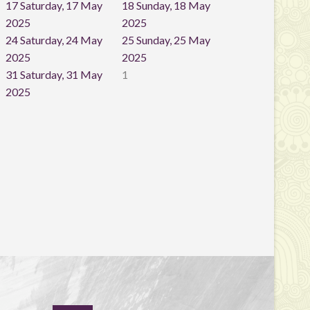
17
Saturday, 17 May
18
Sunday, 18 May
2025
2025
24
Saturday, 24 May
25
Sunday, 25 May
2025
2025
31
Saturday, 31 May
1
2025