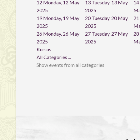
12
Monday, 12 May
13
Tuesday, 13 May
14
2025
2025
Ma
19
Monday, 19 May
20
Tuesday, 20 May
21
2025
2025
Ma
26
Monday, 26 May
27
Tuesday, 27 May
28
2025
2025
Ma
Kursus
All Categories ...
Show events from all categories