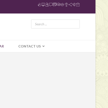
AR
CONTACT US