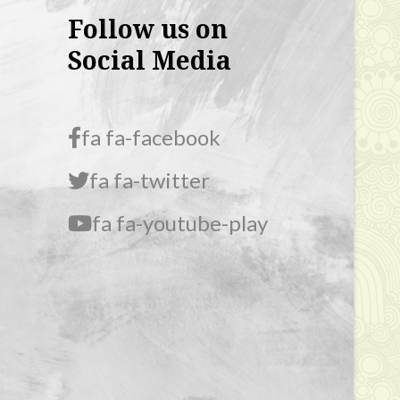
Follow us on
Social Media
fa fa-facebook
fa fa-twitter
fa fa-youtube-play