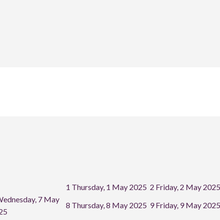
1
Thursday, 1 May 2025
2
Friday, 2 May 202
ednesday, 7 May
8
Thursday, 8 May 2025
9
Friday, 9 May 202
25