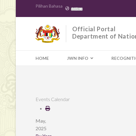
Pilihan Bahasa
MS
Official Portal
Department of Natio
HOME
JWN INFO
RECOGNIT
Events Calendar
May,
2025
By Year