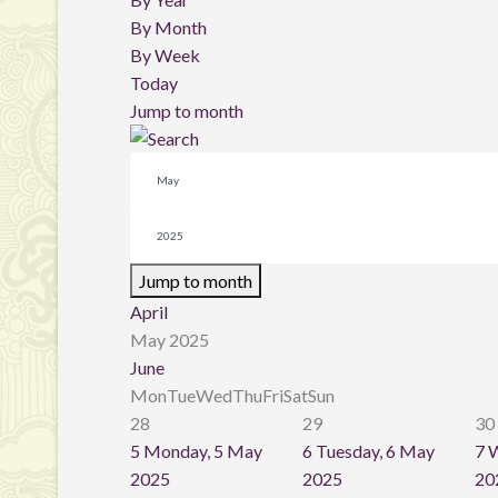
By Month
By Week
Today
Jump to month
Jump to month
April
May 2025
June
Mon
Tue
Wed
Thu
Fri
Sat
Sun
28
29
30
5
Monday, 5 May
6
Tuesday, 6 May
7
W
2025
2025
20