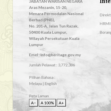
Inte
JABATAN WARISAN NEGARA
Aras Mezanin, 15-20,
Menara Permodalan Nasional
Direkt
Berhad (PNB),
HRMI
No. 201-A, Jalan Tun Razak,
50400 Kuala Lumpur,
Boran
Wilayah Persekutuan Kuala
Lumpur
Emel : info@heritage.gov.my
Jumlah Pelawat :
3,772,386
Pilihan Bahasa :
Melayu
|
English
Peta Laman
A−
A
100%
A+