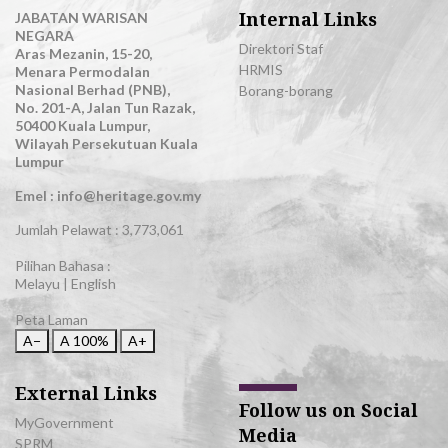
Internal Links
JABATAN WARISAN
NEGARA
Direktori Staf
Aras Mezanin, 15-20,
HRMIS
Menara Permodalan
Nasional Berhad (PNB),
Borang-borang
No. 201-A, Jalan Tun Razak,
50400 Kuala Lumpur,
Wilayah Persekutuan Kuala
Lumpur
Emel : info@heritage.gov.my
Jumlah Pelawat :
3,773,061
Pilihan Bahasa :
Melayu
|
English
Peta Laman
A−
A
100%
A+
External Links
Follow us on Social
MyGovernment
Media
SPRM