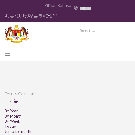
Pilihan Bahasa
MS
Events Calendar
By Year
By Month
By Week
Today
Jump to month