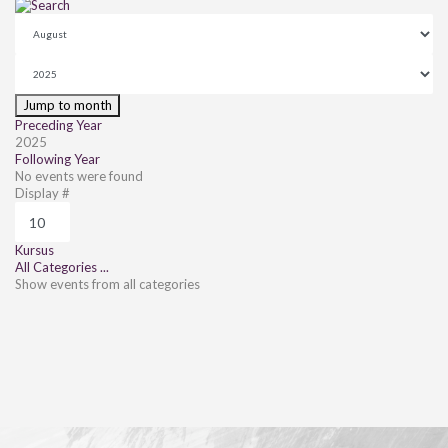
Jump to month
Preceding Year
2025
Following Year
No events were found
Pagination List Limit
Display #
Kursus
All Categories ...
Show events from all categories