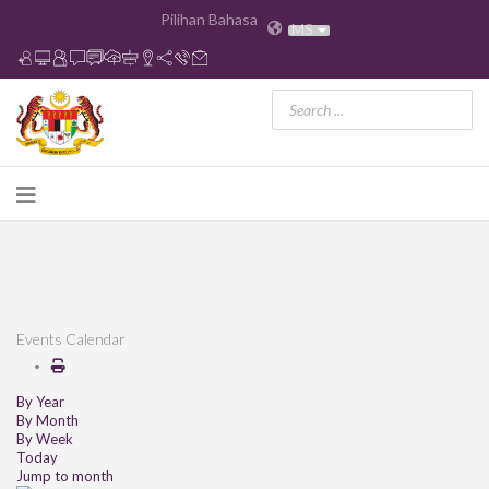
Pilihan Bahasa
MS
Events Calendar
By Year
By Month
By Week
Today
Jump to month