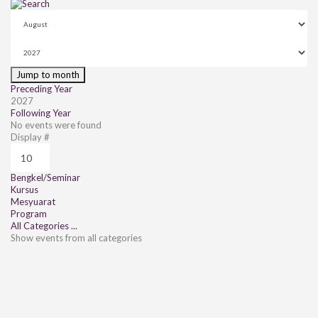
Jump to month
Preceding Year
2027
Following Year
No events were found
Pagination List Limit
Display #
Bengkel/Seminar
Kursus
Mesyuarat
Program
All Categories ...
Show events from all categories