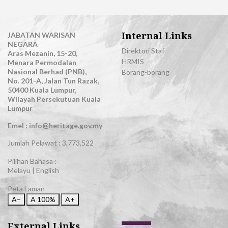
Internal Links
JABATAN WARISAN
NEGARA
Direktori Staf
Aras Mezanin, 15-20,
HRMIS
Menara Permodalan
Nasional Berhad (PNB),
Borang-borang
No. 201-A, Jalan Tun Razak,
50400 Kuala Lumpur,
Wilayah Persekutuan Kuala
Lumpur
Emel : info@heritage.gov.my
Jumlah Pelawat :
3,773,522
Pilihan Bahasa :
Melayu
|
English
Peta Laman
A−
A
100%
A+
External Links