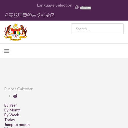
Language Selection
EN
Events Calendar
By Year
By Month
By Week
Today
Jump to month