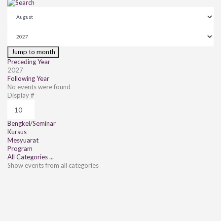
Jump to month
Preceding Year
2027
Following Year
No events were found
Pagination List Limit
Display #
Bengkel/Seminar
Kursus
Mesyuarat
Program
All Categories ...
Show events from all categories