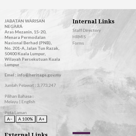
Internal Links
JABATAN WARISAN
NEGARA
Staff Directory
Aras Mezanin, 15-20,
HRMIS
Menara Permodalan
Nasional Berhad (PNB),
Forms
No. 201-A, Jalan Tun Razak,
50400 Kuala Lumpur,
Wilayah Persekutuan Kuala
Lumpur
Emel : info@heritage.gov.my
Jumlah Pelawat :
3,773,247
Pilihan Bahasa :
Melayu
|
English
Peta Laman
A−
A
100%
A+
External Links