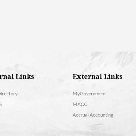
rnal Links
External Links
Directory
MyGovernment
S
MACC
Accrual Accounting