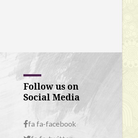
Follow us on
Social Media
fa fa-facebook