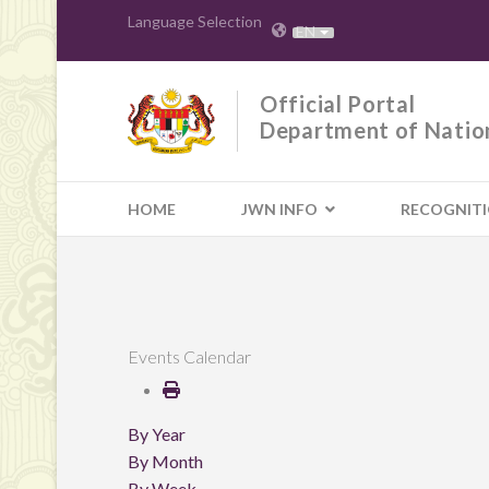
Language Selection
EN
Official Portal
Department of Natio
HOME
JWN INFO
RECOGNIT
Events Calendar
By Year
By Month
By Week