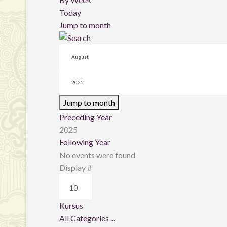
Today
Jump to month
Jump to month
Preceding Year
2025
Following Year
No events were found
Pagination List Limit
Display #
Kursus
All Categories ...