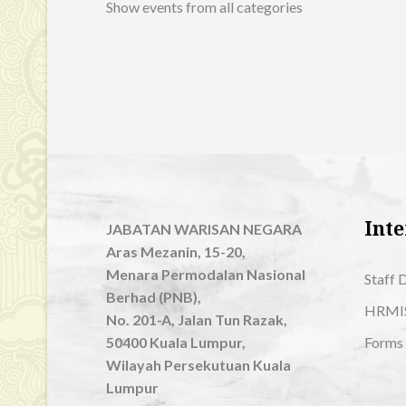
Show events from all categories
Inte
JABATAN WARISAN NEGARA
Aras Mezanin, 15-20,
Menara Permodalan Nasional
Staff 
Berhad (PNB),
HRMI
No. 201-A, Jalan Tun Razak,
50400 Kuala Lumpur,
Forms
Wilayah Persekutuan Kuala
Lumpur