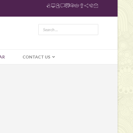
AR
CONTACT US