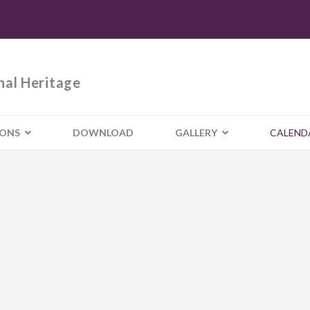
nal Heritage
IONS
DOWNLOAD
GALLERY
CALEND