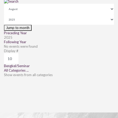
Jump to month
Preceding Year
2025
Following Year
No events were found
Pagination List Limit
Display #
Bengkel/Seminar
All Categories ...
Show events from all categories