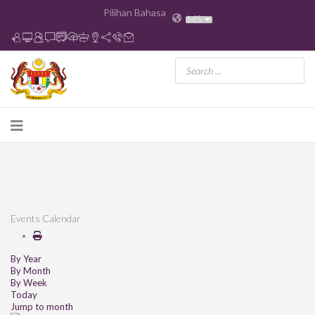
Pilihan Bahasa
MS
Events Calendar
By Year
By Month
By Week
Today
Jump to month