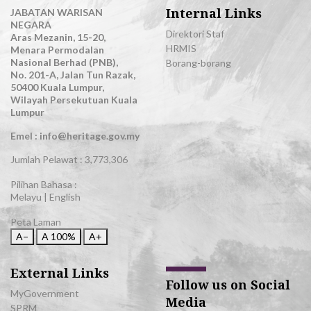
Internal Links
JABATAN WARISAN
NEGARA
Direktori Staf
Aras Mezanin, 15-20,
HRMIS
Menara Permodalan
Nasional Berhad (PNB),
Borang-borang
No. 201-A, Jalan Tun Razak,
50400 Kuala Lumpur,
Wilayah Persekutuan Kuala
Lumpur
Emel : info@heritage.gov.my
Jumlah Pelawat :
3,773,306
Pilihan Bahasa :
Melayu
|
English
Peta Laman
A−
A
100%
A+
External Links
Follow us on Social
MyGovernment
Media
SPRM