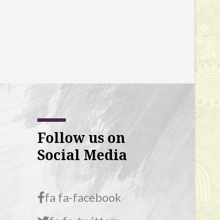
Follow us on
Social Media
fa fa-facebook