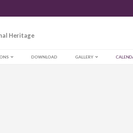
nal Heritage
IONS
DOWNLOAD
GALLERY
CALEND