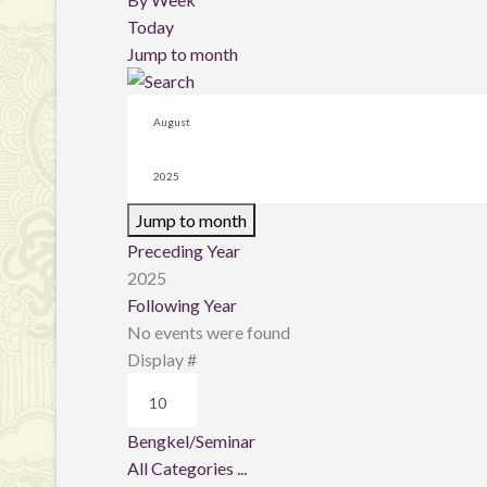
Today
Jump to month
Jump to month
Preceding Year
2025
Following Year
No events were found
Pagination List Limit
Display #
Bengkel/Seminar
All Categories ...