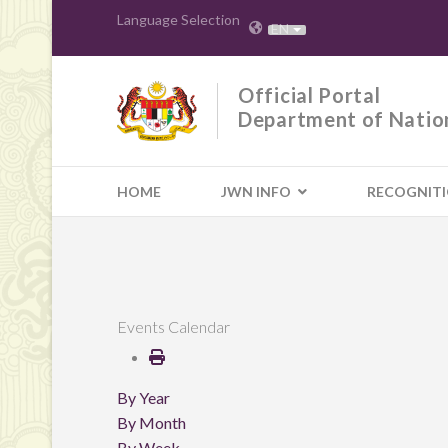
Language Selection
EN
Official Portal
Department of Natio
HOME
JWN INFO
RECOGNIT
Events Calendar
By Year
By Month
By Week