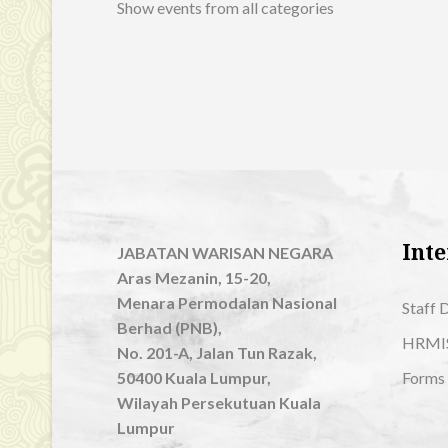
Show events from all categories
Inte
JABATAN WARISAN NEGARA
Aras Mezanin, 15-20,
Menara Permodalan Nasional
Staff 
Berhad (PNB),
HRMI
No. 201-A, Jalan Tun Razak,
50400 Kuala Lumpur,
Forms
Wilayah Persekutuan Kuala
Lumpur