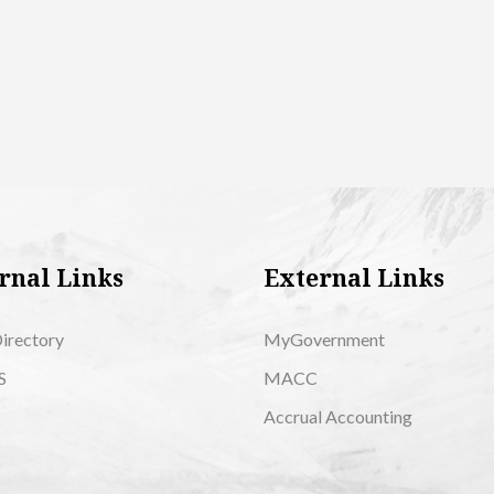
rnal Links
External Links
Directory
MyGovernment
S
MACC
Accrual Accounting