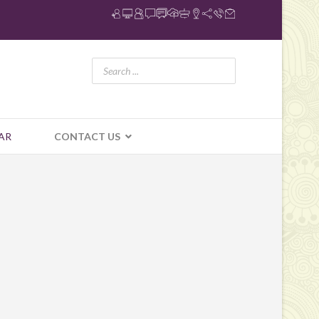
AR
CONTACT US