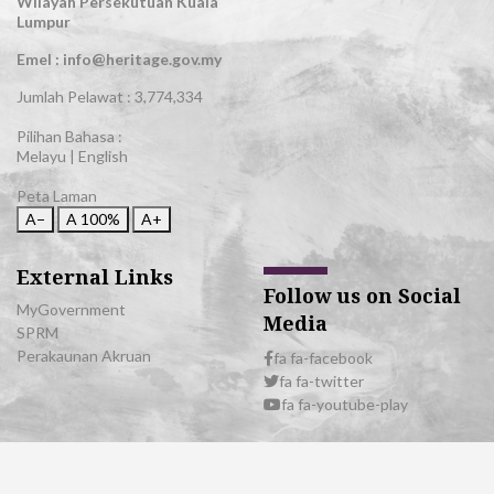
Wilayah Persekutuan Kuala
Lumpur
Emel : info@heritage.gov.my
Jumlah Pelawat :
3,774,334
Pilihan Bahasa :
Melayu
|
English
Peta Laman
A−
A
100%
A+
External Links
Follow us on Social
MyGovernment
Media
SPRM
Perakaunan Akruan
fa fa-facebook
fa fa-twitter
fa fa-youtube-play
© 2026 All Rights Reserved | Department of National Heritage