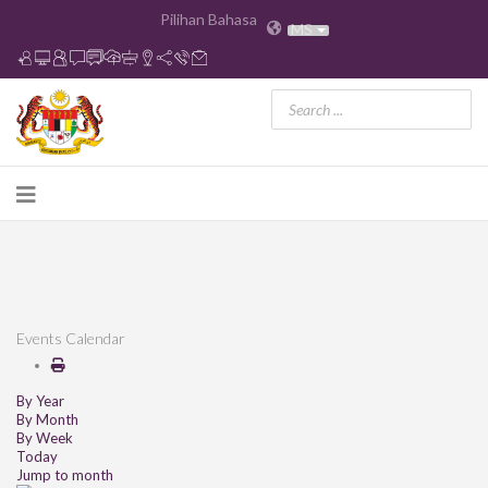
Pilihan Bahasa
MS
Events Calendar
By Year
By Month
By Week
Today
Jump to month