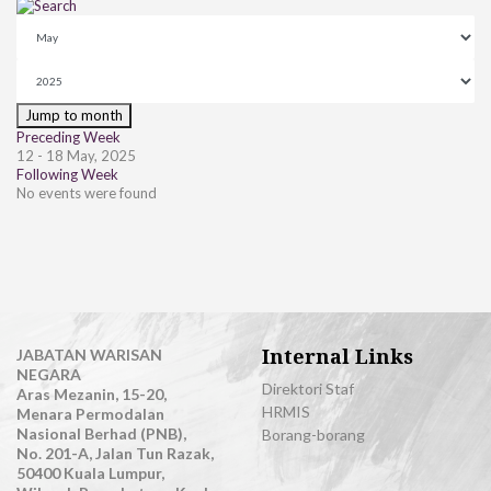
Jump to month
Preceding Week
12 - 18 May, 2025
Following Week
No events were found
Internal Links
JABATAN WARISAN
NEGARA
Direktori Staf
Aras Mezanin, 15-20,
HRMIS
Menara Permodalan
Nasional Berhad (PNB),
Borang-borang
No. 201-A, Jalan Tun Razak,
50400 Kuala Lumpur,