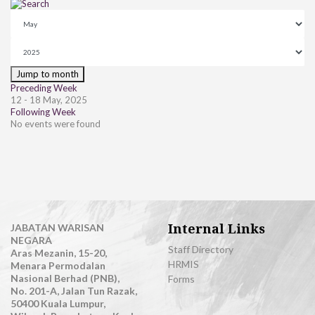
Jump to month
Preceding Week
12 - 18 May, 2025
Following Week
No events were found
Internal Links
JABATAN WARISAN
NEGARA
Staff Directory
Aras Mezanin, 15-20,
HRMIS
Menara Permodalan
Nasional Berhad (PNB),
Forms
No. 201-A, Jalan Tun Razak,
50400 Kuala Lumpur,