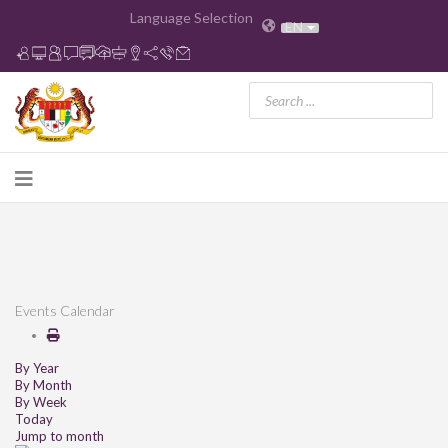
Language Selection
EN
Events Calendar
By Year
By Month
By Week
Today
Jump to month