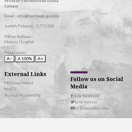
Wilayah Persekutuan Kuala
Lumpur
Emel : info@heritage.gov.my
Jumlah Pelawat :
3,772,588
Pilihan Bahasa :
Melayu
|
English
Peta Laman
A−
A
100%
A+
External Links
Follow us on Social
MyGovernment
Media
MACC
Accrual Accounting
fa fa-facebook
fa fa-twitter
fa fa-youtube-play
© 2026 All Rights Reserved | Department of National Heritage