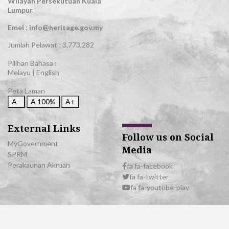
Wilayah Persekutuan Kuala
Lumpur
Emel : info@heritage.gov.my
Jumlah Pelawat :
3,773,282
Pilihan Bahasa :
Melayu
|
English
Peta Laman
A−
A
100%
A+
External Links
Follow us on Social
MyGovernment
Media
SPRM
Perakaunan Akruan
fa fa-facebook
fa fa-twitter
fa fa-youtube-play
© 2026 All Rights Reserved | Department of National Heritage