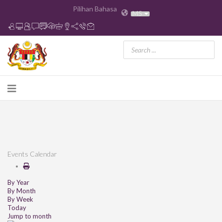
Pilihan Bahasa
MS
Events Calendar
By Year
By Month
By Week
Today
Jump to month