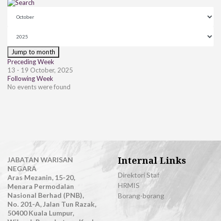
Jump to month
Preceding Week
13 - 19 October, 2025
Following Week
No events were found
Internal Links
JABATAN WARISAN
NEGARA
Direktori Staf
Aras Mezanin, 15-20,
HRMIS
Menara Permodalan
Nasional Berhad (PNB),
Borang-borang
No. 201-A, Jalan Tun Razak,
50400 Kuala Lumpur,