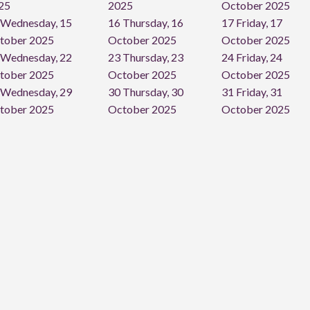
25
2025
October 2025
Wednesday, 15
16
Thursday, 16
17
Friday, 17
tober 2025
October 2025
October 2025
Wednesday, 22
23
Thursday, 23
24
Friday, 24
tober 2025
October 2025
October 2025
Wednesday, 29
30
Thursday, 30
31
Friday, 31
tober 2025
October 2025
October 2025