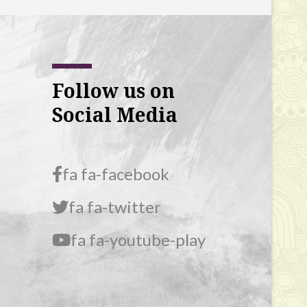
Follow us on
Social Media
fa fa-facebook
fa fa-twitter
fa fa-youtube-play