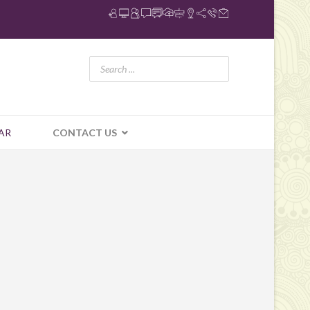
AR
CONTACT US