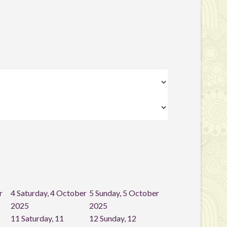
r
4
Saturday, 4 October
5
Sunday, 5 October
2025
2025
11
Saturday, 11
12
Sunday, 12