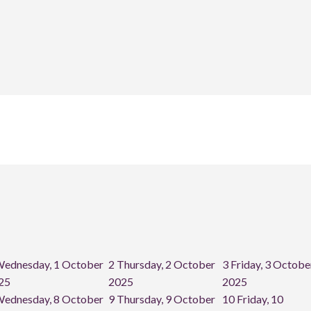
ednesday, 1 October
2
Thursday, 2 October
3
Friday, 3 Octobe
25
2025
2025
ednesday, 8 October
9
Thursday, 9 October
10
Friday, 10