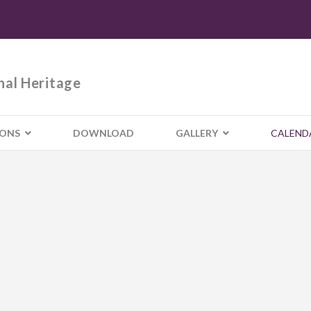
nal Heritage
IONS
DOWNLOAD
GALLERY
CALEND