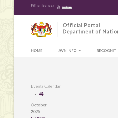
Pilihan Bahasa
MS
Official Portal
Department of Natio
HOME
JWN INFO
RECOGNIT
Events Calendar
October,
2025
By Year