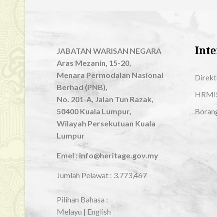
Inte
JABATAN WARISAN NEGARA
Aras Mezanin, 15-20,
Menara Permodalan Nasional
Direkt
Berhad (PNB),
HRMI
No. 201-A, Jalan Tun Razak,
50400 Kuala Lumpur,
Boran
Wilayah Persekutuan Kuala
Lumpur
Emel : info@heritage.gov.my
Jumlah Pelawat :
3,773,467
Pilihan Bahasa :
Melayu
|
English