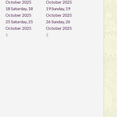
October 2025
October 2025
18
Saturday, 18
19
Sunday, 19
October 2025
October 2025
25
Saturday, 25
26
Sunday, 26
October 2025
October 2025
1
2