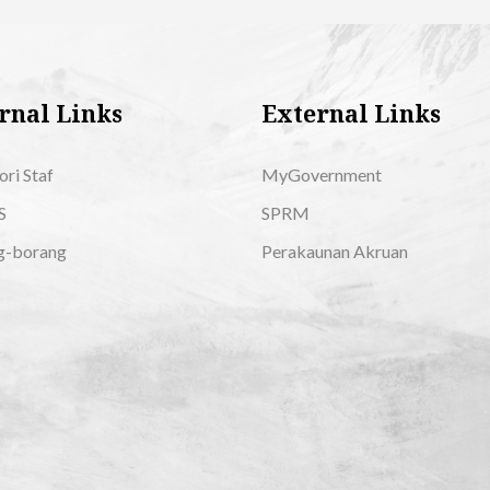
rnal Links
External Links
ori Staf
MyGovernment
S
SPRM
g-borang
Perakaunan Akruan