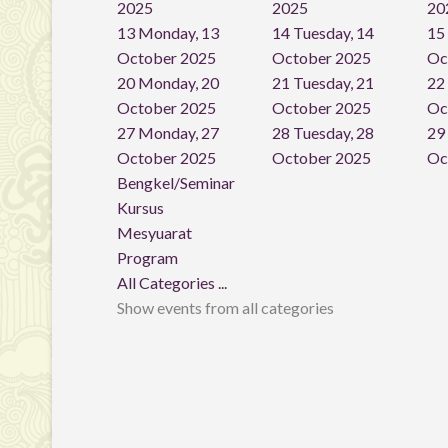
2025
2025
20
13
Monday, 13
14
Tuesday, 14
15
October 2025
October 2025
Oc
20
Monday, 20
21
Tuesday, 21
22
October 2025
October 2025
Oc
27
Monday, 27
28
Tuesday, 28
29
October 2025
October 2025
Oc
Bengkel/Seminar
Kursus
Mesyuarat
Program
All Categories ...
Show events from all categories