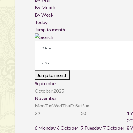
By Month
By Week
Today
Jump to month
Jump to month
September
October 2025
November
Mon
Tue
Wed
Thu
Fri
Sat
Sun
29
30
1
W
20
6
Monday, 6 October
7
Tuesday, 7 October
8
W