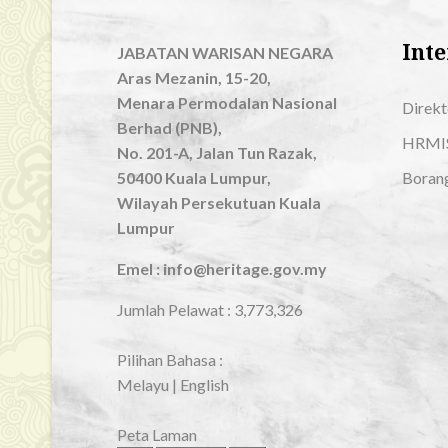
Inte
JABATAN WARISAN NEGARA
Aras Mezanin, 15-20,
Menara Permodalan Nasional
Direkt
Berhad (PNB),
HRMI
No. 201-A, Jalan Tun Razak,
50400 Kuala Lumpur,
Boran
Wilayah Persekutuan Kuala
Lumpur
Emel : info@heritage.gov.my
Jumlah Pelawat :
3,773,326
Pilihan Bahasa :
Melayu
|
English
Peta Laman