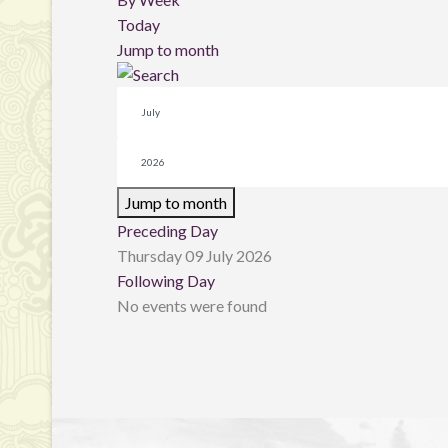
Today
Jump to month
Jump to month
Preceding Day
Thursday 09 July 2026
Following Day
No events were found