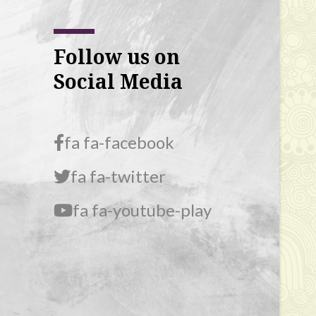
Follow us on
Social Media
fa fa-facebook
fa fa-twitter
fa fa-youtube-play