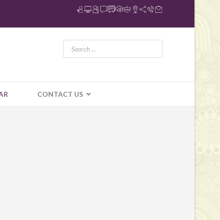
AR
CONTACT US