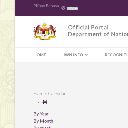
Pilihan Bahasa
MS
Official Portal
Department of Natio
HOME
JWN INFO
RECOGNIT
Events Calendar
By Year
By Month
By Week