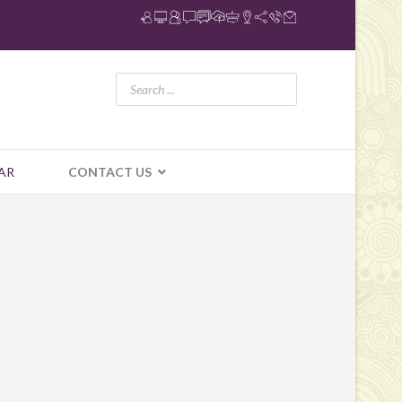
AR
CONTACT US