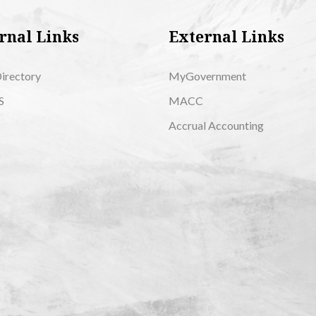
rnal Links
External Links
Directory
MyGovernment
S
MACC
Accrual Accounting