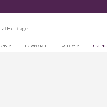
nal Heritage
IONS
DOWNLOAD
GALLERY
CALEND