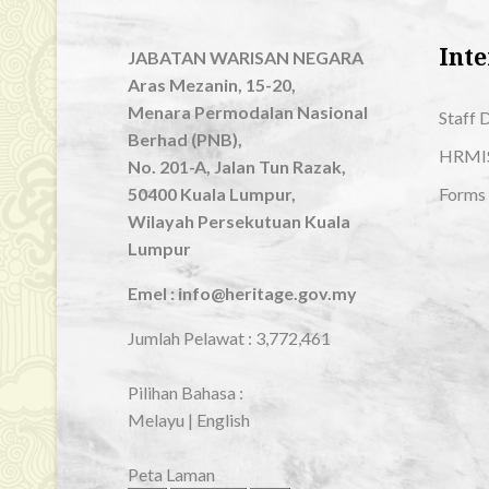
Inte
JABATAN WARISAN NEGARA
Aras Mezanin, 15-20,
Menara Permodalan Nasional
Staff 
Berhad (PNB),
HRMI
No. 201-A, Jalan Tun Razak,
50400 Kuala Lumpur,
Forms
Wilayah Persekutuan Kuala
Lumpur
Emel : info@heritage.gov.my
Jumlah Pelawat :
3,772,461
Pilihan Bahasa :
Melayu
|
English
Peta Laman