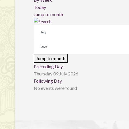
Today
Jump to month
Jump to month
Preceding Day
Thursday 09 July 2026
Following Day
No events were found