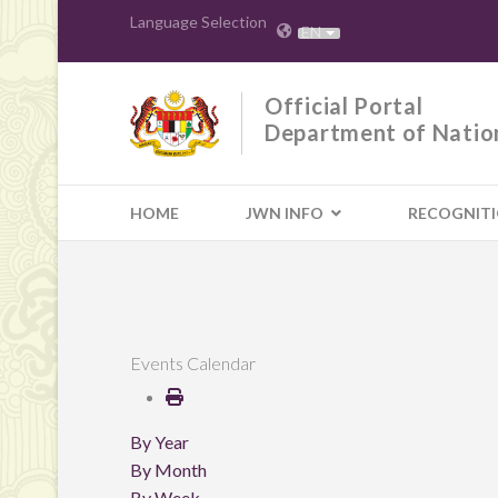
Language Selection
EN
Official Portal
Department of Natio
HOME
JWN INFO
RECOGNIT
Events Calendar
By Year
By Month
By Week