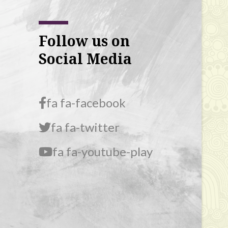
Follow us on
Social Media
fa fa-facebook
fa fa-twitter
fa fa-youtube-play