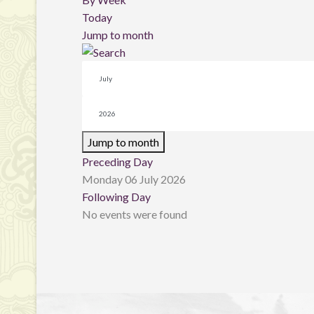
Today
Jump to month
Jump to month
Preceding Day
Monday 06 July 2026
Following Day
No events were found