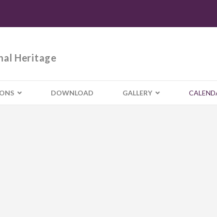
nal Heritage
IONS
DOWNLOAD
GALLERY
CALEND