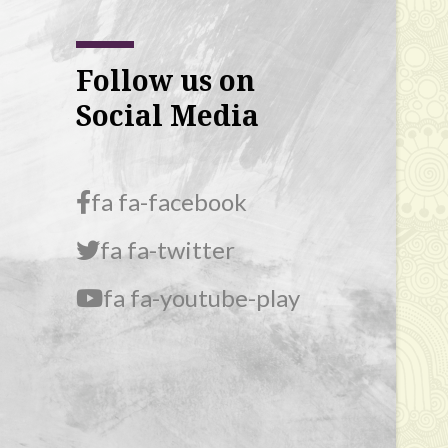
Follow us on
Social Media
fa fa-facebook
fa fa-twitter
fa fa-youtube-play