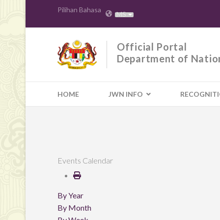
Pilihan Bahasa
MS
Official Portal
Department of Natio
HOME
JWN INFO
RECOGNIT
Events Calendar
By Year
By Month
By Week