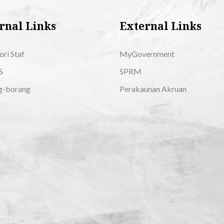
rnal Links
External Links
ori Staf
MyGovernment
S
SPRM
g-borang
Perakaunan Akruan