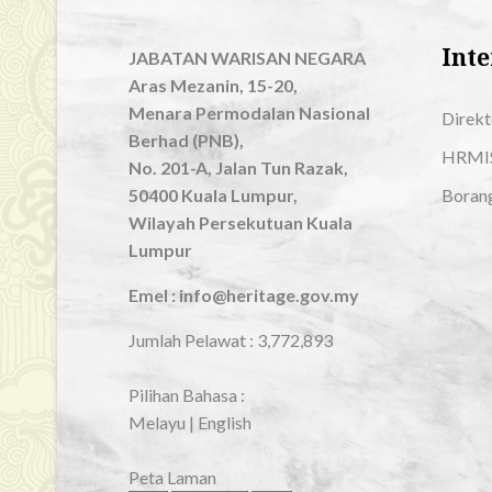
Inte
JABATAN WARISAN NEGARA
Aras Mezanin, 15-20,
Menara Permodalan Nasional
Direkt
Berhad (PNB),
HRMI
No. 201-A, Jalan Tun Razak,
50400 Kuala Lumpur,
Boran
Wilayah Persekutuan Kuala
Lumpur
Emel : info@heritage.gov.my
Jumlah Pelawat :
3,772,893
Pilihan Bahasa :
Melayu
|
English
Peta Laman