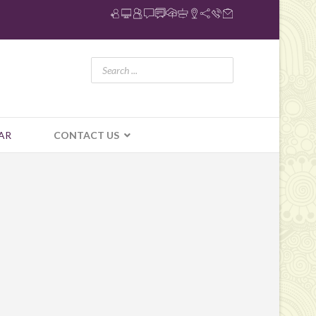
AR
CONTACT US