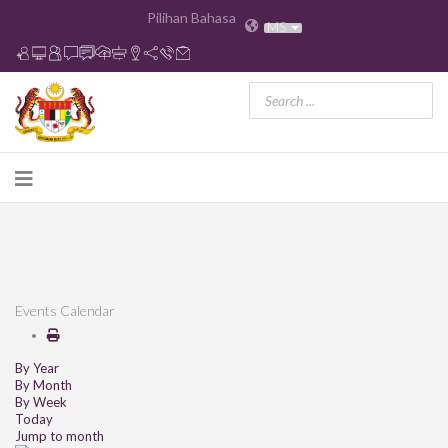
Pilihan Bahasa
MS
Events Calendar
By Year
By Month
By Week
Today
Jump to month