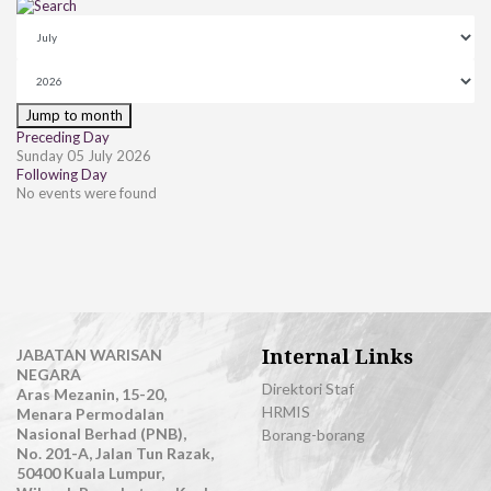
Jump to month
Preceding Day
Sunday 05 July 2026
Following Day
No events were found
Internal Links
JABATAN WARISAN
NEGARA
Direktori Staf
Aras Mezanin, 15-20,
HRMIS
Menara Permodalan
Nasional Berhad (PNB),
Borang-borang
No. 201-A, Jalan Tun Razak,
50400 Kuala Lumpur,