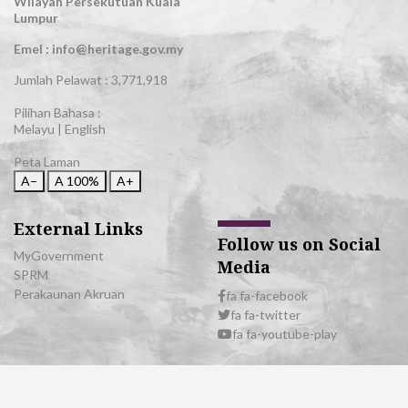
Wilayah Persekutuan Kuala
Lumpur
Emel : info@heritage.gov.my
Jumlah Pelawat :
3,771,918
Pilihan Bahasa :
Melayu
|
English
Peta Laman
A−
A
100%
A+
External Links
Follow us on Social
MyGovernment
Media
SPRM
Perakaunan Akruan
fa fa-facebook
fa fa-twitter
fa fa-youtube-play
© 2026 All Rights Reserved | Department of National Heritage