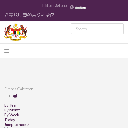
Pilihan Bahasa
MS
Events Calendar
By Year
By Month
By Week
Today
Jump to month