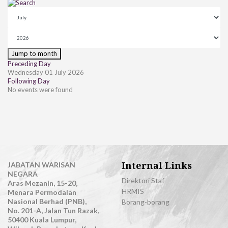
Jump to month
Preceding Day
Wednesday 01 July 2026
Following Day
No events were found
Internal Links
JABATAN WARISAN
NEGARA
Direktori Staf
Aras Mezanin, 15-20,
HRMIS
Menara Permodalan
Nasional Berhad (PNB),
Borang-borang
No. 201-A, Jalan Tun Razak,
50400 Kuala Lumpur,