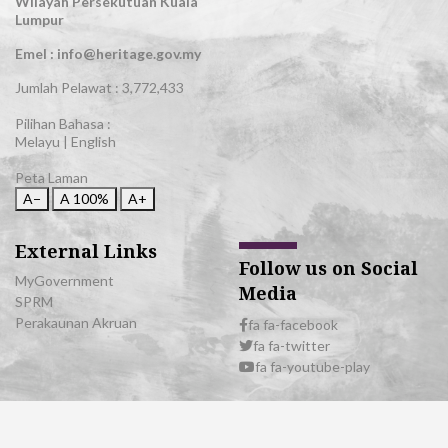
Wilayah Persekutuan Kuala
Lumpur
Emel : info@heritage.gov.my
Jumlah Pelawat :
3,772,433
Pilihan Bahasa :
Melayu
|
English
Peta Laman
A−
A
100%
A+
External Links
Follow us on Social
MyGovernment
Media
SPRM
Perakaunan Akruan
fa fa-facebook
fa fa-twitter
fa fa-youtube-play
© 2026 All Rights Reserved | Department of National Heritage