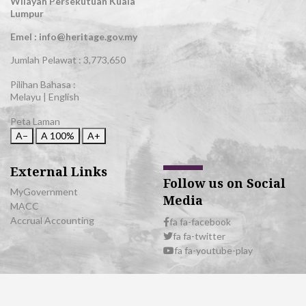
Wilayah Persekutuan Kuala
Lumpur
Emel : info@heritage.gov.my
Jumlah Pelawat :
3,773,650
Pilihan Bahasa :
Melayu
|
English
Peta Laman
A−
A
100%
A+
External Links
Follow us on Social
MyGovernment
Media
MACC
Accrual Accounting
fa fa-facebook
fa fa-twitter
fa fa-youtube-play
© 2026 All Rights Reserved | Department of National Heritage