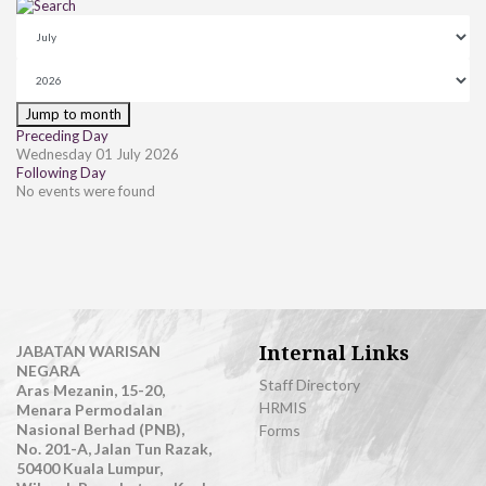
Jump to month
Preceding Day
Wednesday 01 July 2026
Following Day
No events were found
Internal Links
JABATAN WARISAN
NEGARA
Staff Directory
Aras Mezanin, 15-20,
HRMIS
Menara Permodalan
Nasional Berhad (PNB),
Forms
No. 201-A, Jalan Tun Razak,
50400 Kuala Lumpur,