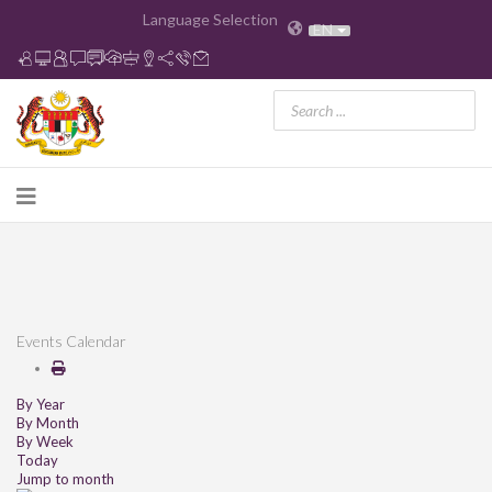
Language Selection
EN
Events Calendar
By Year
By Month
By Week
Today
Jump to month