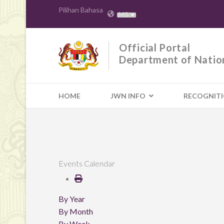
Pilihan Bahasa
MS
Official Portal
Department of Natio
HOME
JWN INFO
RECOGNIT
Events Calendar
By Year
By Month
By Week