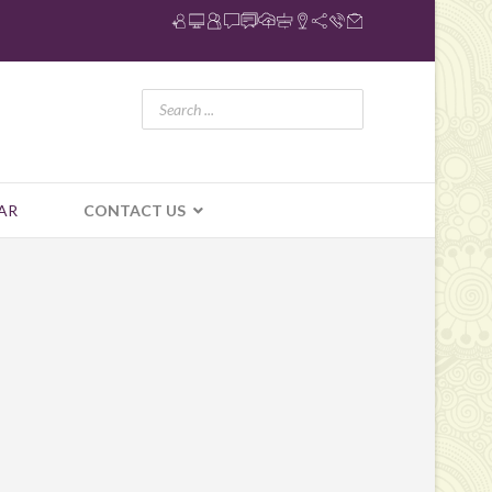
AR
CONTACT US