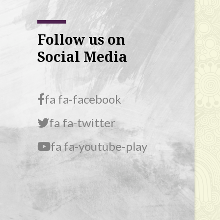
Follow us on
Social Media
fa fa-facebook
fa fa-twitter
fa fa-youtube-play