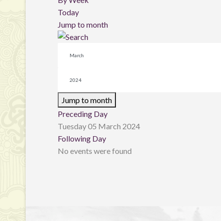
Today
Jump to month
Jump to month
Preceding Day
Tuesday 05 March 2024
Following Day
No events were found