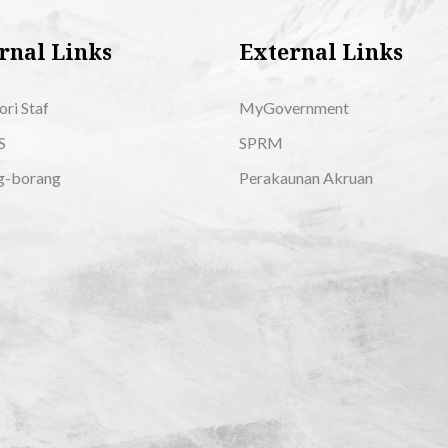
rnal Links
External Links
ori Staf
MyGovernment
S
SPRM
g-borang
Perakaunan Akruan