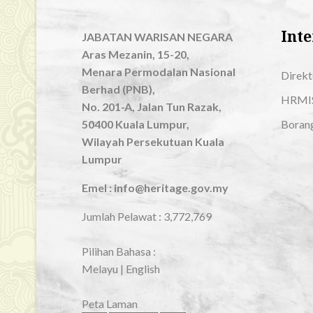
Inte
JABATAN WARISAN NEGARA
Aras Mezanin, 15-20,
Menara Permodalan Nasional
Direkt
Berhad (PNB),
HRMI
No. 201-A, Jalan Tun Razak,
50400 Kuala Lumpur,
Boran
Wilayah Persekutuan Kuala
Lumpur
Emel : info@heritage.gov.my
Jumlah Pelawat :
3,772,769
Pilihan Bahasa :
Melayu
|
English
Peta Laman