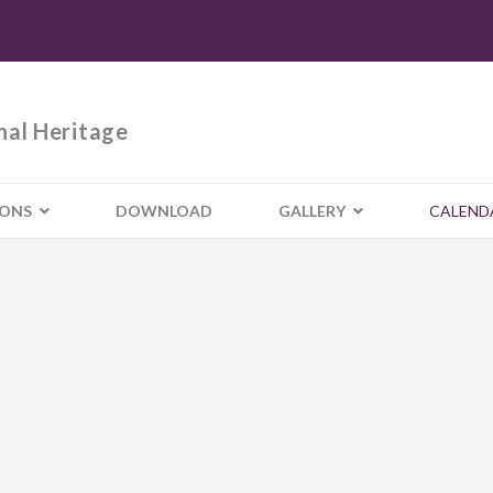
nal Heritage
IONS
DOWNLOAD
GALLERY
CALEND