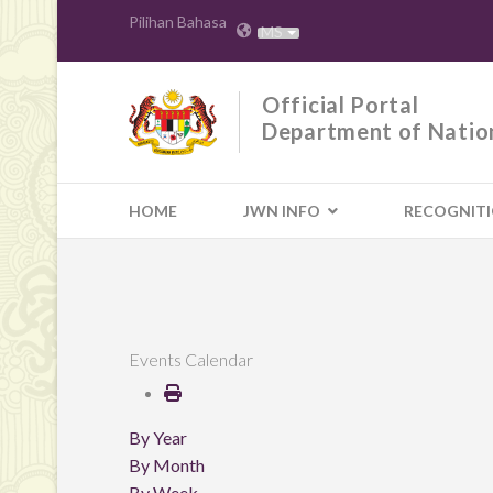
Pilihan Bahasa
MS
Official Portal
Department of Natio
HOME
JWN INFO
RECOGNIT
Events Calendar
By Year
By Month
By Week