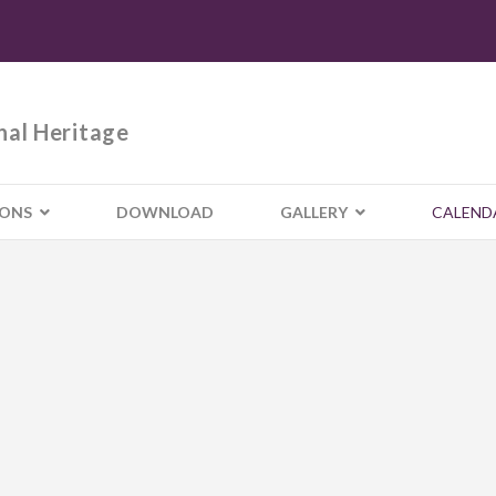
nal Heritage
IONS
DOWNLOAD
GALLERY
CALEND