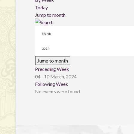
Today
Jump to month
Jump to month
Preceding Week
04 - 10 March, 2024
Following Week
No events were found