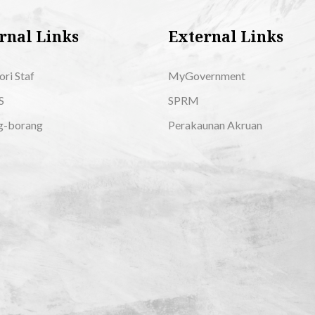
rnal Links
External Links
ori Staf
MyGovernment
S
SPRM
g-borang
Perakaunan Akruan