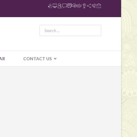
AR
CONTACT US