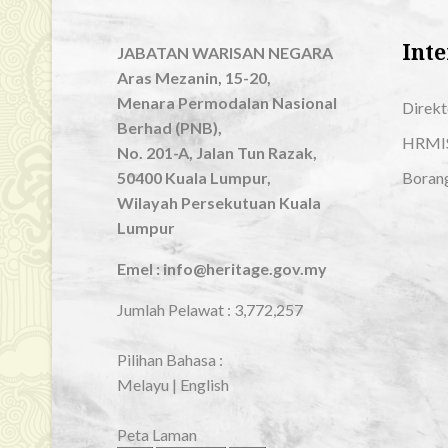
Inte
JABATAN WARISAN NEGARA
Aras Mezanin, 15-20,
Menara Permodalan Nasional
Direkt
Berhad (PNB),
HRMI
No. 201-A, Jalan Tun Razak,
50400 Kuala Lumpur,
Boran
Wilayah Persekutuan Kuala
Lumpur
Emel : info@heritage.gov.my
Jumlah Pelawat :
3,772,257
Pilihan Bahasa :
Melayu
|
English
Peta Laman