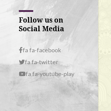
Follow us on
Social Media
fa fa-facebook
fa fa-twitter
fa fa-youtube-play