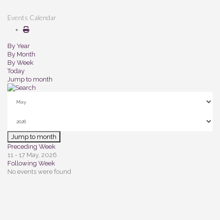
Events Calendar
By Year
By Month
By Week
Today
Jump to month
Jump to month
Preceding Week
11 - 17 May, 2026
Following Week
No events were found