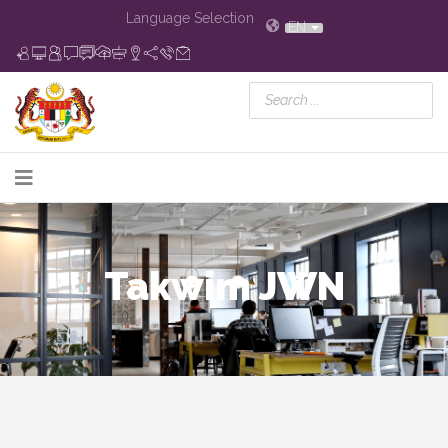
Language Selection
EN
Takwim JWN