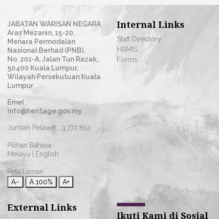
Internal Links
JABATAN WARISAN NEGARA
Aras Mezanin, 15-20,
Staff Directory
Menara Permodalan
HRMIS
Nasional Berhad (PNB),
No. 201-A, Jalan Tun Razak,
Forms
50400 Kuala Lumpur,
Wilayah Persekutuan Kuala
Lumpur
Emel :
info@heritage.gov.my
Jumlah Pelawat :
3,772,852
Pilihan Bahasa :
Melayu
|
English
Peta Laman
A−
A
100%
A+
External Links
Ikuti Kami di Sosial