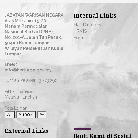
Internal Links
JABATAN WARISAN NEGARA
Aras Mezanin, 15-20,
Staff Directory
Menara Permodalan
HRMIS
Nasional Berhad (PNB),
No. 201-A, Jalan Tun Razak,
Forms
50400 Kuala Lumpur,
Wilayah Persekutuan Kuala
Lumpur
Emel :
info@heritage.gov.my
Jumlah Pelawat :
3,773,290
Pilihan Bahasa :
Melayu
|
English
Peta Laman
A−
A
100%
A+
External Links
Ikuti Kami di Sosial