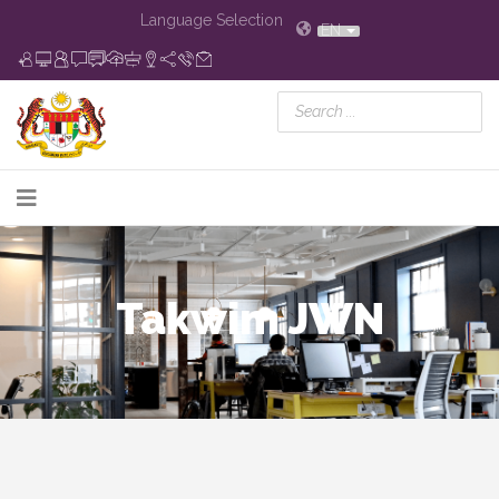
Language Selection
EN
Takwim JWN