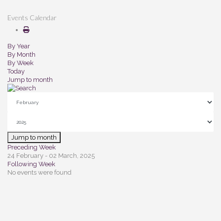
Events Calendar
By Year
By Month
By Week
Today
Jump to month
Jump to month
Preceding Week
24 February - 02 March, 2025
Following Week
No events were found