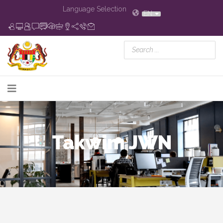
Language Selection
EN
Takwim JWN