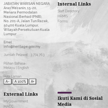
Internal Links
JABATAN WARISAN NEGARA
Aras Mezanin, 15-20,
Staff Directory
Menara Permodalan
HRMIS
Nasional Berhad (PNB),
No. 201-A, Jalan Tun Razak,
Forms
50400 Kuala Lumpur,
Wilayah Persekutuan Kuala
Lumpur
Emel :
info@heritage.gov.my
Jumlah Pelawat :
3,774,763
Pilihan Bahasa :
Melayu
|
English
Peta Laman
A−
A
100%
A+
External Links
Ikuti Kami di Sosial
MyGovernment
Media
MACC