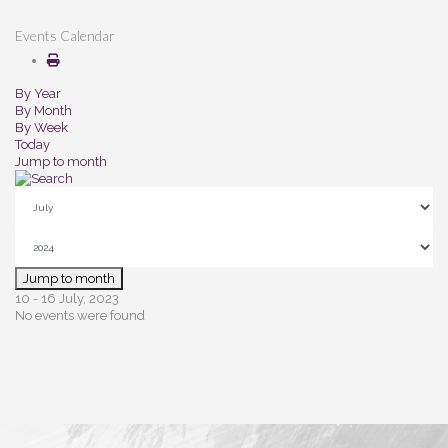
Events Calendar
By Year
By Month
By Week
Today
Jump to month
Jump to month
10 - 16 July, 2023
No events were found