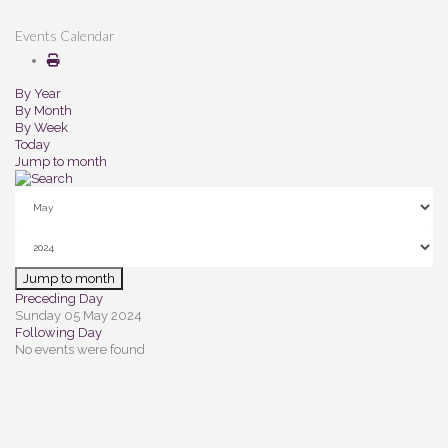
Events Calendar
By Year
By Month
By Week
Today
Jump to month
Jump to month
Preceding Day
Sunday 05 May 2024
Following Day
No events were found