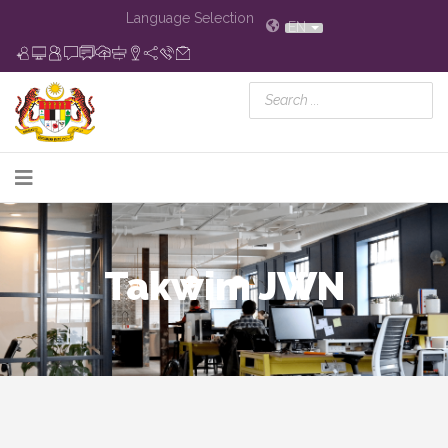
Language Selection
EN
Takwim JWN