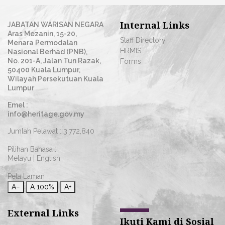
Internal Links
JABATAN WARISAN NEGARA
Aras Mezanin, 15-20,
Staff Directory
Menara Permodalan
HRMIS
Nasional Berhad (PNB),
No. 201-A, Jalan Tun Razak,
Forms
50400 Kuala Lumpur,
Wilayah Persekutuan Kuala
Lumpur
Emel :
info@heritage.gov.my
Jumlah Pelawat :
3,772,840
Pilihan Bahasa :
Melayu
|
English
Peta Laman
A−
A
100%
A+
External Links
Ikuti Kami di Sosial