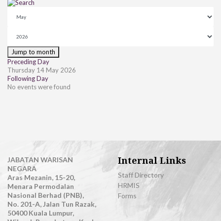
Jump to month
Preceding Day
Thursday 14 May 2026
Following Day
No events were found
Internal Links
JABATAN WARISAN
NEGARA
Staff Directory
Aras Mezanin, 15-20,
HRMIS
Menara Permodalan
Nasional Berhad (PNB),
Forms
No. 201-A, Jalan Tun Razak,
50400 Kuala Lumpur,