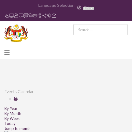
Language Selection
EN
Events Calendar
By Year
By Month
By Week
Today
Jump to month