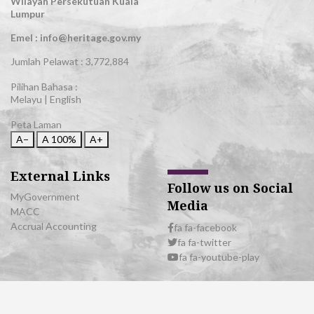
Wilayah Persekutuan Kuala
Lumpur
Emel : info@heritage.gov.my
Jumlah Pelawat :
3,772,884
Pilihan Bahasa :
Melayu
|
English
Peta Laman
A−
A
100%
A+
External Links
Follow us on Social
MyGovernment
Media
MACC
Accrual Accounting
fa fa-facebook
fa fa-twitter
fa fa-youtube-play
© 2026 All Rights Reserved | Department of National Heritage