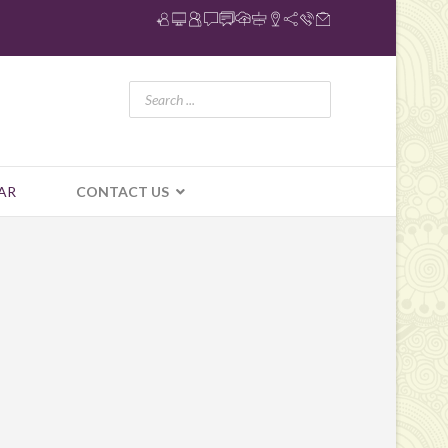
AR
CONTACT US