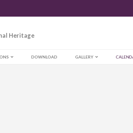
nal Heritage
IONS
DOWNLOAD
GALLERY
CALEND