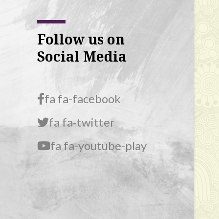
Follow us on
Social Media
fa fa-facebook
fa fa-twitter
fa fa-youtube-play