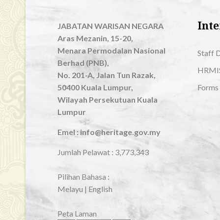
Inte
JABATAN WARISAN NEGARA
Aras Mezanin, 15-20,
Menara Permodalan Nasional
Staff 
Berhad (PNB),
HRMI
No. 201-A, Jalan Tun Razak,
50400 Kuala Lumpur,
Forms
Wilayah Persekutuan Kuala
Lumpur
Emel : info@heritage.gov.my
Jumlah Pelawat :
3,773,343
Pilihan Bahasa :
Melayu
|
English
Peta Laman