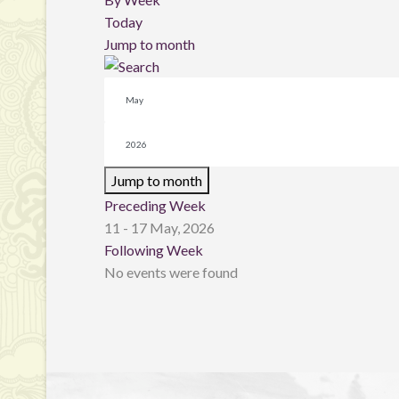
Today
Jump to month
Jump to month
Preceding Week
11 - 17 May, 2026
Following Week
No events were found