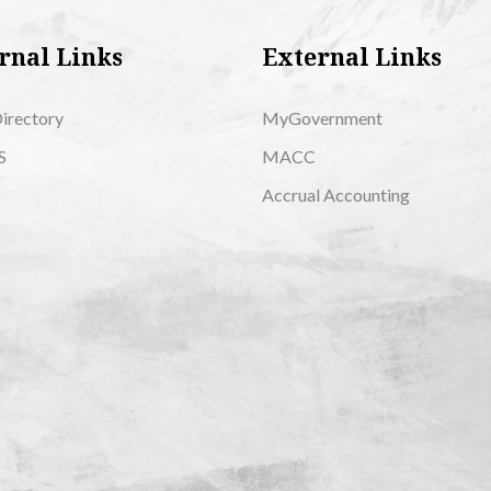
rnal Links
External Links
Directory
MyGovernment
S
MACC
Accrual Accounting