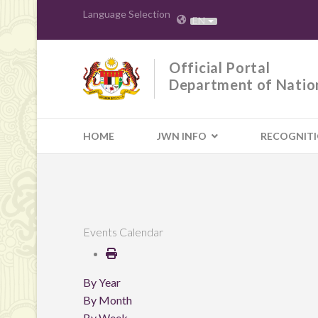
Language Selection
EN
Official Portal
Department of Natio
HOME
JWN INFO
RECOGNIT
Events Calendar
By Year
By Month
By Week