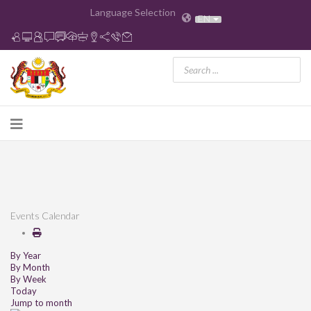
Language Selection
EN
Events Calendar
By Year
By Month
By Week
Today
Jump to month