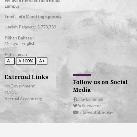
Wilayah Persekutuan Kuala
Lumpur
Emel : info@heritage.gov.my
Jumlah Pelawat :
3,773,789
Pilihan Bahasa :
Melayu
|
English
Peta Laman
A−
A
100%
A+
External Links
Follow us on Social
MyGovernment
Media
MACC
Accrual Accounting
fa fa-facebook
fa fa-twitter
fa fa-youtube-play
© 2026 All Rights Reserved | Department of National Heritage