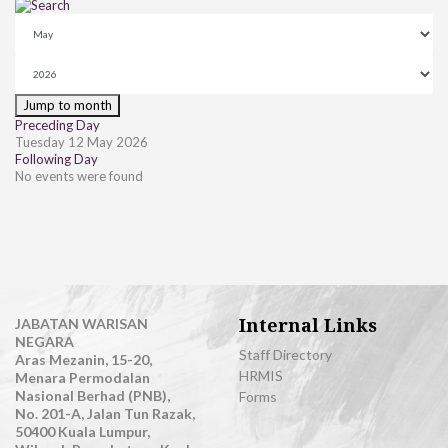
Jump to month
Preceding Day
Tuesday 12 May 2026
Following Day
No events were found
Internal Links
JABATAN WARISAN
NEGARA
Staff Directory
Aras Mezanin, 15-20,
HRMIS
Menara Permodalan
Nasional Berhad (PNB),
Forms
No. 201-A, Jalan Tun Razak,
50400 Kuala Lumpur,