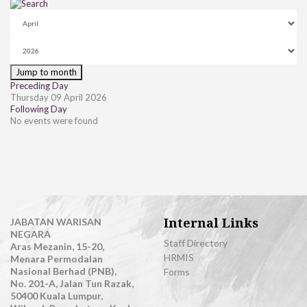
Jump to month
Preceding Day
Thursday 09 April 2026
Following Day
No events were found
Internal Links
JABATAN WARISAN
NEGARA
Staff Directory
Aras Mezanin, 15-20,
HRMIS
Menara Permodalan
Nasional Berhad (PNB),
Forms
No. 201-A, Jalan Tun Razak,
50400 Kuala Lumpur,