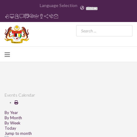
Language Selection
EN
Events Calendar
By Year
By Month
By Week
Today
Jump to month