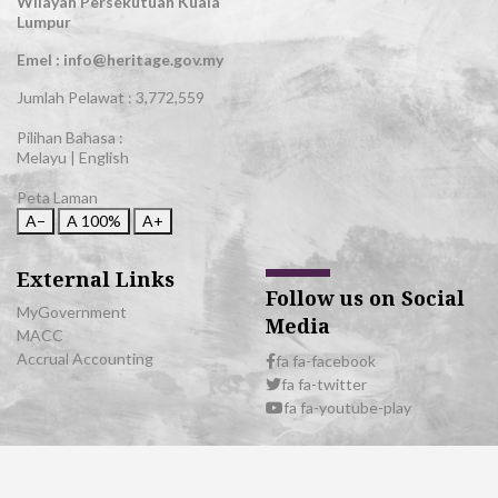
Wilayah Persekutuan Kuala
Lumpur
Emel : info@heritage.gov.my
Jumlah Pelawat :
3,772,559
Pilihan Bahasa :
Melayu
|
English
Peta Laman
A−
A
100%
A+
External Links
Follow us on Social
MyGovernment
Media
MACC
Accrual Accounting
fa fa-facebook
fa fa-twitter
fa fa-youtube-play
© 2026 All Rights Reserved | Department of National Heritage