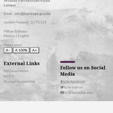
Wilayah Persekutuan Kuala
Lumpur
Emel : info@heritage.gov.my
Jumlah Pelawat :
3,773,518
Pilihan Bahasa :
Melayu
|
English
Peta Laman
A−
A
100%
A+
External Links
Follow us on Social
MyGovernment
Media
MACC
Accrual Accounting
fa fa-facebook
fa fa-twitter
fa fa-youtube-play
© 2026 All Rights Reserved | Department of National Heritage