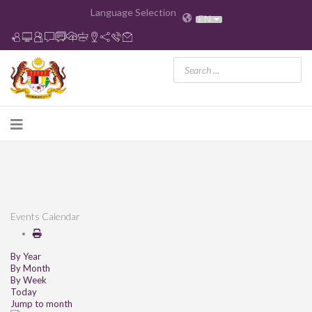
Language Selection
EN
Events Calendar
By Year
By Month
By Week
Today
Jump to month