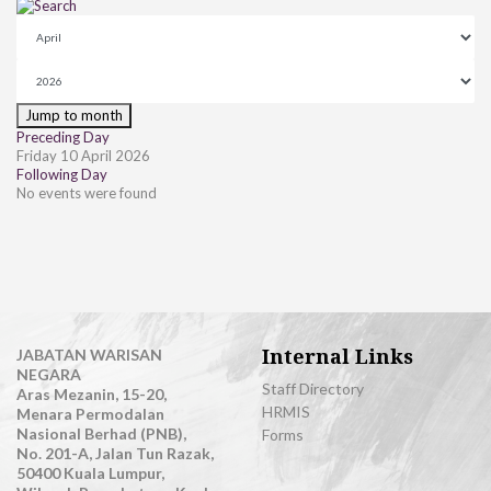
Jump to month
Preceding Day
Friday 10 April 2026
Following Day
No events were found
Internal Links
JABATAN WARISAN
NEGARA
Staff Directory
Aras Mezanin, 15-20,
HRMIS
Menara Permodalan
Nasional Berhad (PNB),
Forms
No. 201-A, Jalan Tun Razak,
50400 Kuala Lumpur,