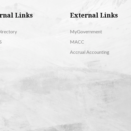
rnal Links
External Links
Directory
MyGovernment
S
MACC
Accrual Accounting