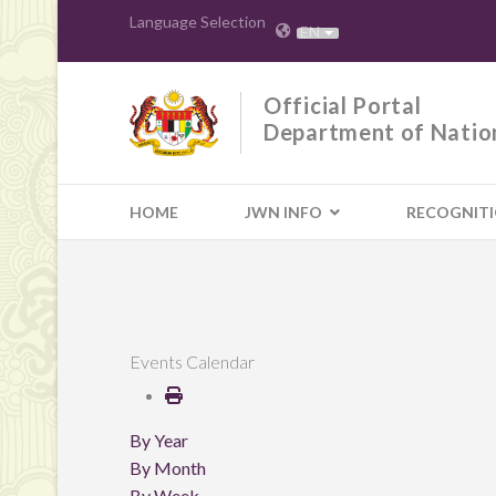
Language Selection
EN
Official Portal
Department of Natio
HOME
JWN INFO
RECOGNIT
Events Calendar
By Year
By Month
By Week