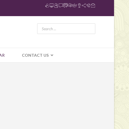
AR
CONTACT US