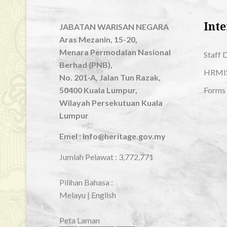
Inte
JABATAN WARISAN NEGARA
Aras Mezanin, 15-20,
Menara Permodalan Nasional
Staff 
Berhad (PNB),
HRMI
No. 201-A, Jalan Tun Razak,
50400 Kuala Lumpur,
Forms
Wilayah Persekutuan Kuala
Lumpur
Emel : info@heritage.gov.my
Jumlah Pelawat :
3,772,771
Pilihan Bahasa :
Melayu
|
English
Peta Laman