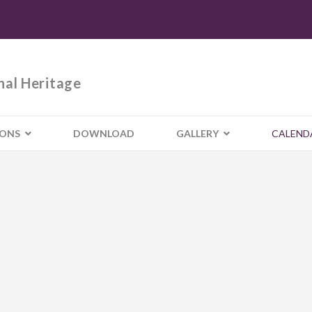
nal Heritage
IONS
DOWNLOAD
GALLERY
CALEND