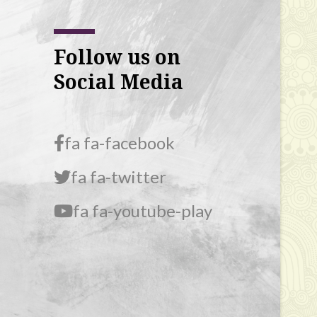
Follow us on
Social Media
fa fa-facebook
fa fa-twitter
fa fa-youtube-play