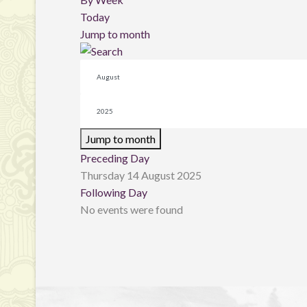
Today
Jump to month
Jump to month
Preceding Day
Thursday 14 August 2025
Following Day
No events were found