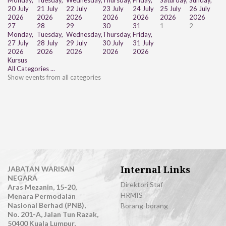
Monday,
Tuesday,
Wednesday,
Thursday,
Friday,
Saturday,
Sunday,
20 July
21 July
22 July
23 July
24 July
25 July
26 July
2026
2026
2026
2026
2026
2026
2026
27
28
29
30
31
1
2
Monday,
Tuesday,
Wednesday,
Thursday,
Friday,
27 July
28 July
29 July
30 July
31 July
2026
2026
2026
2026
2026
Kursus
All Categories ...
Show events from all categories
Internal Links
JABATAN WARISAN
NEGARA
Direktori Staf
Aras Mezanin, 15-20,
HRMIS
Menara Permodalan
Nasional Berhad (PNB),
Borang-borang
No. 201-A, Jalan Tun Razak,
50400 Kuala Lumpur,