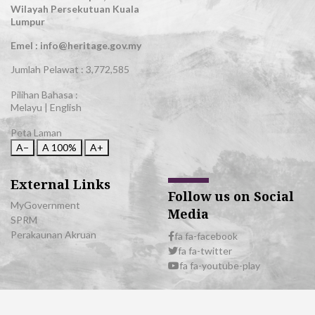
Wilayah Persekutuan Kuala
Lumpur
Emel : info@heritage.gov.my
Jumlah Pelawat :
3,772,585
Pilihan Bahasa :
Melayu
|
English
Peta Laman
A−
A
100%
A+
External Links
Follow us on Social
MyGovernment
Media
SPRM
Perakaunan Akruan
fa fa-facebook
fa fa-twitter
fa fa-youtube-play