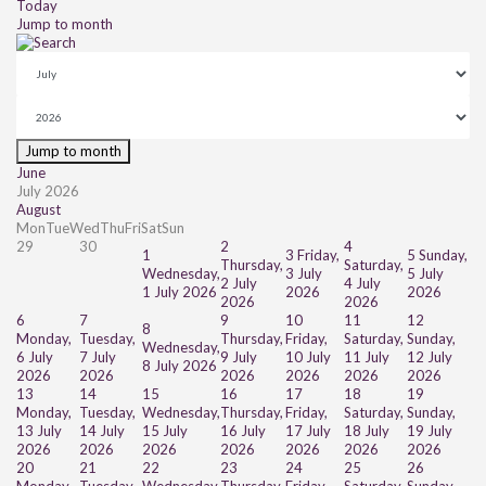
Today
Jump to month
Jump to month
June
July 2026
August
Mon
Tue
Wed
Thu
Fri
Sat
Sun
29
30
2
4
1
3
Friday,
5
Sunday,
Thursday,
Saturday,
Wednesday,
3 July
5 July
2 July
4 July
1 July 2026
2026
2026
2026
2026
6
7
9
10
11
12
8
Monday,
Tuesday,
Thursday,
Friday,
Saturday,
Sunday,
Wednesday,
6 July
7 July
9 July
10 July
11 July
12 July
8 July 2026
2026
2026
2026
2026
2026
2026
13
14
15
16
17
18
19
Monday,
Tuesday,
Wednesday,
Thursday,
Friday,
Saturday,
Sunday,
13 July
14 July
15 July
16 July
17 July
18 July
19 July
2026
2026
2026
2026
2026
2026
2026
20
21
22
23
24
25
26