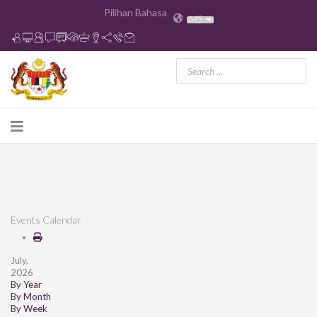
Pilihan Bahasa
MS
Events Calendar
July,
2026
By Year
By Month
By Week