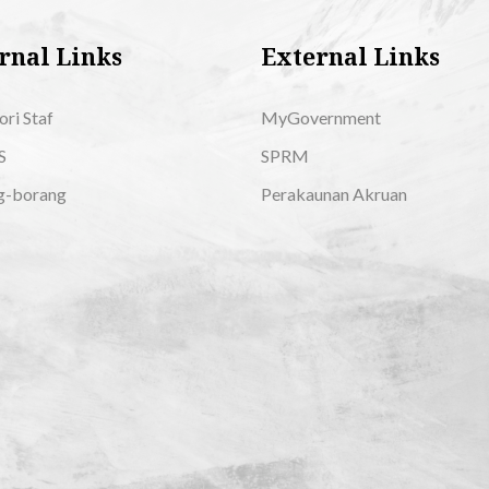
rnal Links
External Links
ori Staf
MyGovernment
S
SPRM
g-borang
Perakaunan Akruan