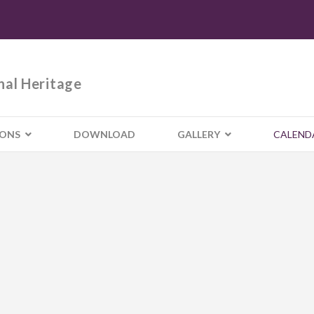
nal Heritage
IONS
DOWNLOAD
GALLERY
CALEND