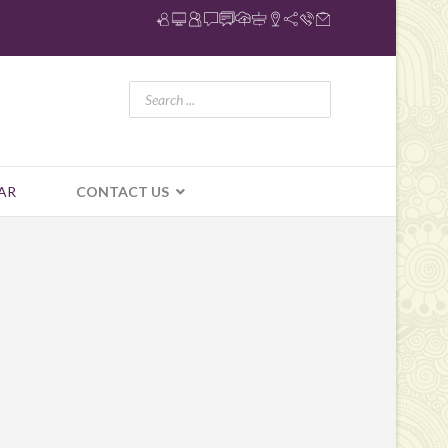
AR
CONTACT US