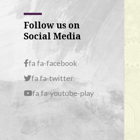
Follow us on
Social Media
fa fa-facebook
fa fa-twitter
fa fa-youtube-play