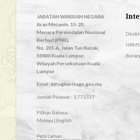
Inte
JABATAN WARISAN NEGARA
Aras Mezanin, 15-20,
Menara Permodalan Nasional
Direkt
Berhad (PNB),
HRMI
No. 201-A, Jalan Tun Razak,
50400 Kuala Lumpur,
Boran
Wilayah Persekutuan Kuala
Lumpur
Emel : info@heritage.gov.my
Jumlah Pelawat :
3,773,517
Pilihan Bahasa :
Melayu
|
English
Peta Laman