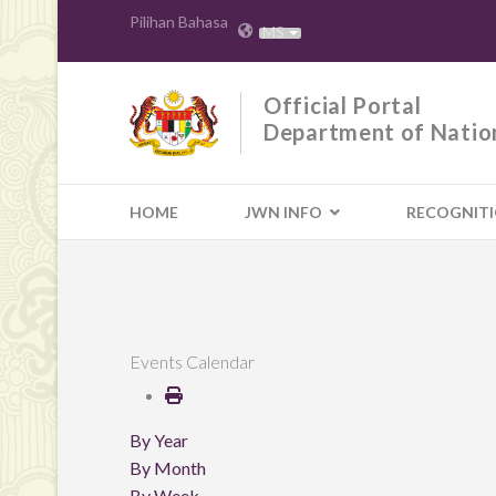
Pilihan Bahasa
MS
Official Portal
Department of Natio
HOME
JWN INFO
RECOGNIT
Events Calendar
By Year
By Month
By Week