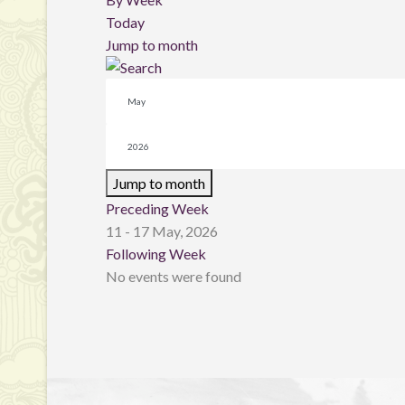
Today
Jump to month
Jump to month
Preceding Week
11 - 17 May, 2026
Following Week
No events were found