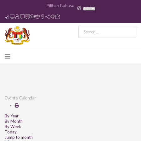
Pilihan Bahasa
MS
Events Calendar
By Year
By Month
By Week
Today
Jump to month