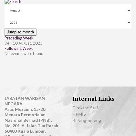
Jump to month
Preceding Week
04 - 10 August, 2025
Following Week
No events were found
Internal Links
JABATAN WARISAN
NEGARA
Direktori Staf
Aras Mezanin, 15-20,
HRMIS
Menara Permodalan
Nasional Berhad (PNB),
Borang-borang
No. 201-A, Jalan Tun Razak,
50400 Kuala Lumpur,