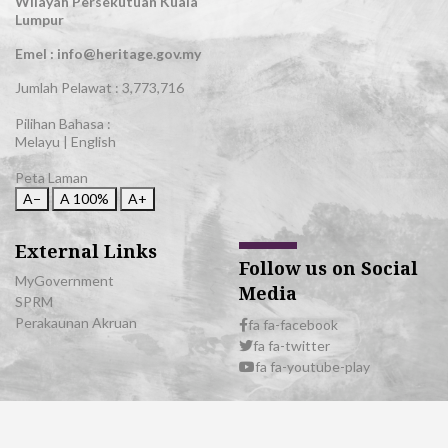
Wilayah Persekutuan Kuala
Lumpur
Emel : info@heritage.gov.my
Jumlah Pelawat :
3,773,716
Pilihan Bahasa :
Melayu
|
English
Peta Laman
A−
A
100%
A+
External Links
Follow us on Social
MyGovernment
Media
SPRM
Perakaunan Akruan
fa fa-facebook
fa fa-twitter
fa fa-youtube-play
© 2026 All Rights Reserved | Department of National Heritage