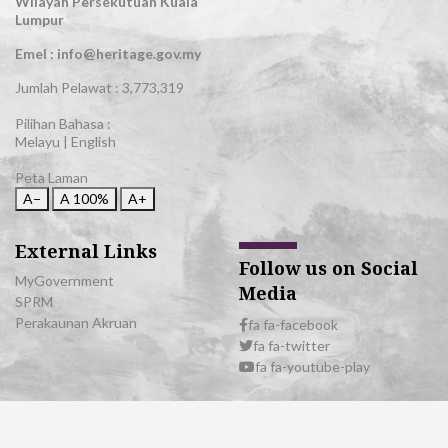
Wilayah Persekutuan Kuala
Lumpur
Emel : info@heritage.gov.my
Jumlah Pelawat :
3,773,319
Pilihan Bahasa :
Melayu
|
English
Peta Laman
A−
A
100%
A+
External Links
Follow us on Social
MyGovernment
Media
SPRM
Perakaunan Akruan
fa fa-facebook
fa fa-twitter
fa fa-youtube-play
© 2026 All Rights Reserved | Department of National Heritage