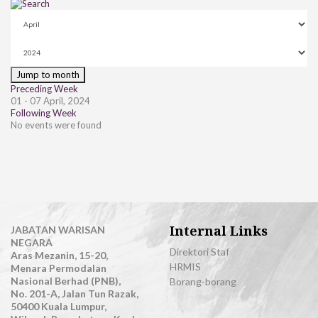
Jump to month
Preceding Week
01 - 07 April, 2024
Following Week
No events were found
Internal Links
JABATAN WARISAN
NEGARA
Direktori Staf
Aras Mezanin, 15-20,
HRMIS
Menara Permodalan
Nasional Berhad (PNB),
Borang-borang
No. 201-A, Jalan Tun Razak,
50400 Kuala Lumpur,