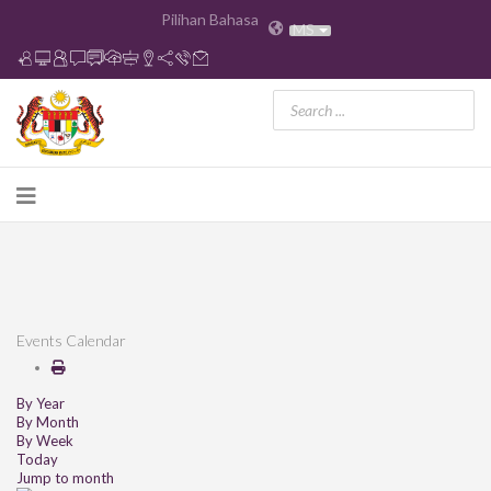
Pilihan Bahasa
MS
Events Calendar
By Year
By Month
By Week
Today
Jump to month